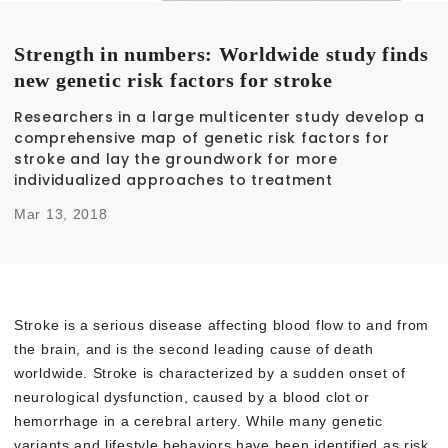
Strength in numbers: Worldwide study finds
new genetic risk factors for stroke
Researchers in a large multicenter study develop a
comprehensive map of genetic risk factors for
stroke and lay the groundwork for more
individualized approaches to treatment
Mar 13, 2018
Stroke is a serious disease affecting blood flow to and from
the brain, and is the second leading cause of death
worldwide. Stroke is characterized by a sudden onset of
neurological dysfunction, caused by a blood clot or
hemorrhage in a cerebral artery. While many genetic
variants and lifestyle behaviors have been identified as risk