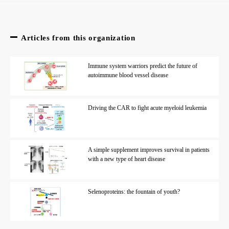
Articles from this organization
Immune system warriors predict the future of
autoimmune blood vessel disease
Driving the CAR to fight acute myeloid leukemia
A simple supplement improves survival in patients
with a new type of heart disease
Selenoproteins: the fountain of youth?