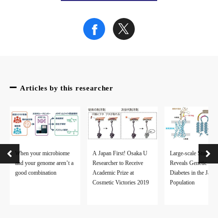
Fig.2. Overlap of the stroke-associated genes among the clini
(credit: Osaka University)
Articles by this researcher
Fig.3. Connection from the stroke risk SNPs to clinical indicat
(credit: Osaka University)
To learn more about this research, please view the full researc
When your microbiome
A Japan First! Osaka U
Large-scale Study
and your genome aren’t a
Researcher to Receive
Reveals Genetic Ris
good combination
Academic Prize at
Diabetes in the Japa
Cosmetic Victories 2019
Population