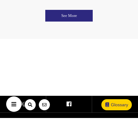
See More
Glossary