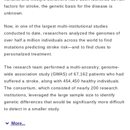
factors for stroke, the genetic basis for the disease is
unknown.
Now, in one of the largest multi-institutional studies
conducted to date, researchers analyzed the genomes of
over half a million individuals across the world to find
mutations predicting stroke risk—and to find clues to
personalized treatment.
The research team performed a multi-ancestry, genome-
wide association study (GWAS) of 67,162 patients who had
suffered a stroke, along with 454,450 healthy individuals.
The consortium, which consisted of nearly 200 research
institutions, leveraged the large sample size to identify
genetic differences that would be significantly more difficult
to detect in a smaller study.
More...