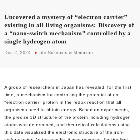
Uncovered a mystery of “electron carrier”
existing in all living organisms: Discovery of
a “nano-switch mechanism” controlled by a
single hydrogen atom
Dec 2, 2024
●
Life Sciences & Medicine
A group of researchers in Japan has revealed, for the first
time, a mechanism for controlling the potential of an
“electron carrier” protein in the redox reaction that all
organisms need to obtain energy. Based on experiments,
the precise 3D structure of the protein including hydrogen
atoms was determined, and theoretical calculations using
this data visualized the electronic structure of the iron-
sulfur cluster. As the results, it was revealed, for the first