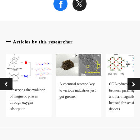
Credit: Ibaraki University
Fig. 2
A schematic drawing of the electron transfer mechanism by ferr
Articles by this researcher
Credit: Ibaraki University
Fig. 3
Structure around the iron-sulfur cluster.
Credit: Ibaraki University
A chemical reaction key
CO2-induced transit
Observing the evolution
to various industries just
between paramagnet
of magnetic phases
got greener
and ferrimagnetism 
The article, “Protonation/deprotonation-driven switch for the r
through oxygen
be used for sensing
adsorption
devices