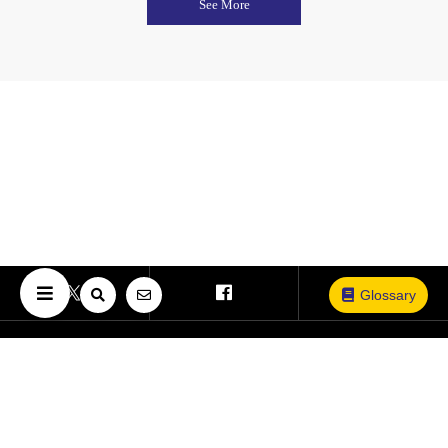
See More
Glossary
Copyright © The University of Osaka. All Rights Reserved.