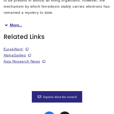
to be present in almost all living organisms, however, the
mechanism by which ferredoxin stably carries electrons has
remained a mystery to date.
More...
In this study, we conducted experiments using the Ibaraki Bio
Related Links
Theoretical calculations using experimental geometry including h
EurekAlert!
AlphaGalileo
The results will not only deepen our scientific understanding o
Asia Research News
This study was published in the online edition of the internat
Lead researchers: Professor Yasutaka Kitagawa of Osaka Unive
Inquiries about this research
Fig. 1
Discovery of “Nano-switch” mechanism that controls the electr