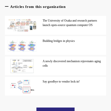
Articles from this organization
The University of Osaka and research partners
launch open-source quantum computer OS
Building bridges in physics
A newly discovered mechanism rejuvenates aging
cells
Say goodbye to vendor lock-in!