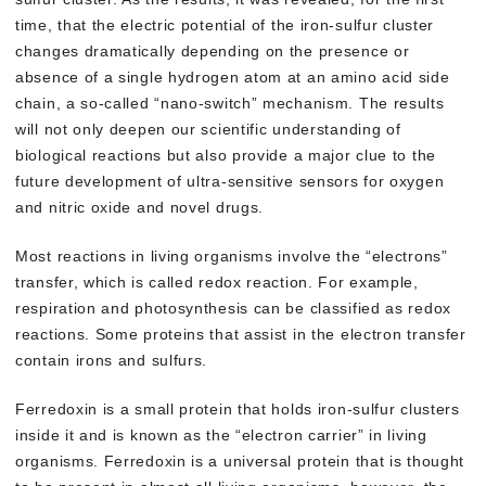
time, that the electric potential of the iron-sulfur cluster
changes dramatically depending on the presence or
absence of a single hydrogen atom at an amino acid side
chain, a so-called “nano-switch” mechanism. The results
will not only deepen our scientific understanding of
biological reactions but also provide a major clue to the
future development of ultra-sensitive sensors for oxygen
and nitric oxide and novel drugs.
Most reactions in living organisms involve the “electrons”
transfer, which is called redox reaction. For example,
respiration and photosynthesis can be classified as redox
reactions. Some proteins that assist in the electron transfer
contain irons and sulfurs.
Ferredoxin is a small protein that holds iron-sulfur clusters
inside it and is known as the “electron carrier” in living
organisms. Ferredoxin is a universal protein that is thought