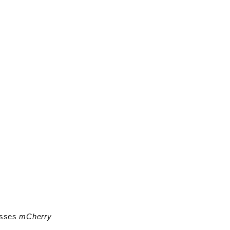
esses
mCherry