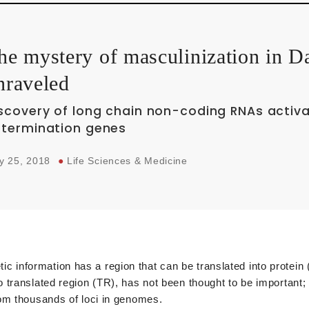
he mystery of masculinization in 
nraveled
scovery of long chain non-coding RNAs activa
termination genes
y 25, 2018
●
Life Sciences & Medicine
nformation has a region that can be translated into protein (
 translated region (TR), has not been thought to be important;
om thousands of loci in genomes.