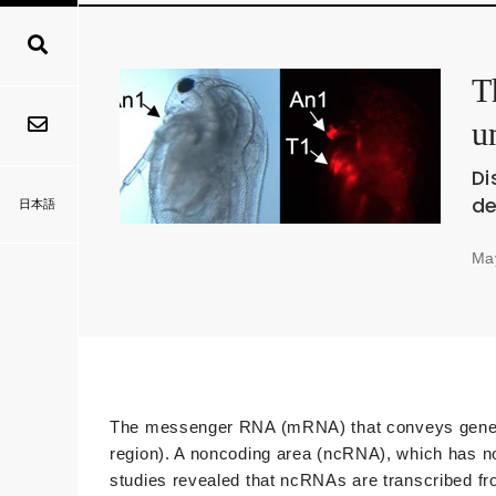
T
u
Di
de
日本語
Ma
The messenger RNA (mRNA) that conveys genetic i
region). A noncoding area (ncRNA), which has no
studies revealed that ncRNAs are transcribed fr