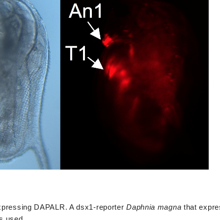
rexpressing DAPALR. A dsx1-reporter
Daphnia magna
that expr
s used.