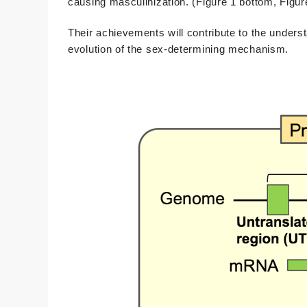
causing masculinization. (Figure 1 bottom, Figur
Their achievements will contribute to the unders
evolution of the sex-determining mechanism.