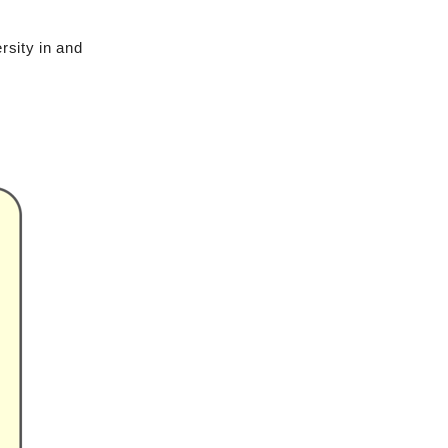
rsity in and