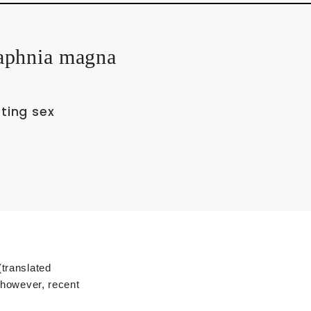
Daphnia magna
ting sex
Technical Glossary
translated
 however, recent