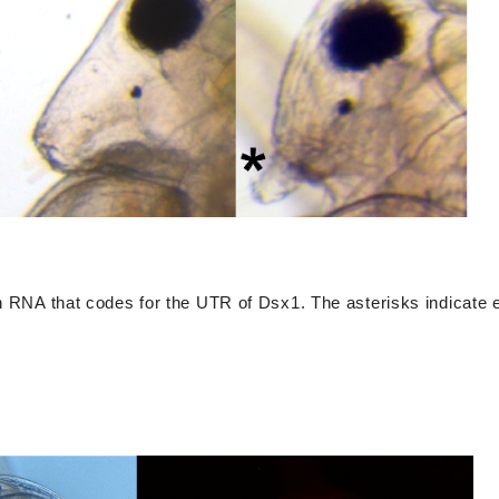
th RNA that codes for the UTR of Dsx1. The asterisks indicate e