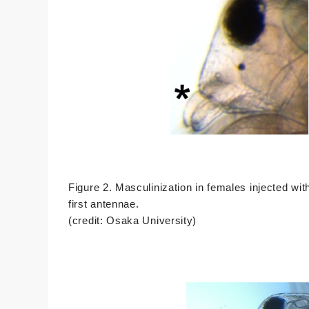
Figure 2. Masculinization in females injected wi
first antennae.
(credit: Osaka University)