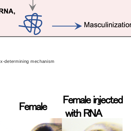
 sex-determining mechanism