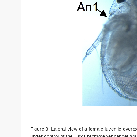
Figure 3. Lateral view of a female juvenile ove
under control of the Dsx1 promoter/enhancer wa