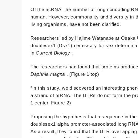
Of the ncRNA, the number of long noncoding RNA
human. However, commonality and diversity in t
living organisms, have not been clarified.
Researchers led by Hajime Watanabe at Osaka U
doublesex1 (Dsx1) necessary for sex determinat
in
Current Biology
.
The researchers had found that proteins produce
Daphnia
magna
. (Figure 1 top)
“In this study, we discovered an interesting ph
a strand of mRNA. The UTRs do not form the prot
1 center, Figure 2)
Proposing the hypothesis that a sequence in th
doublesex1 alpha promoter-associated long RNA
As a result, they found that the UTR overlappin