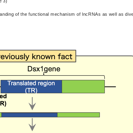
e 3)
tanding of the functional mechanism of lncRNAs as well as dive