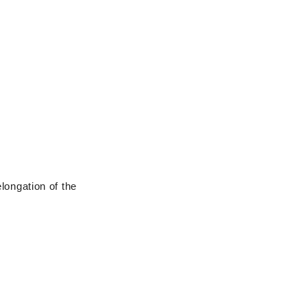
longation of the