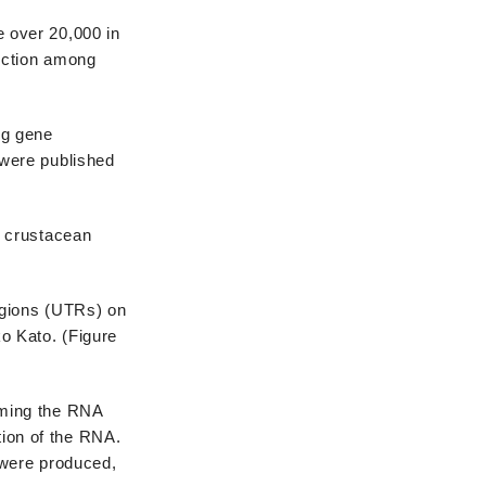
 over 20,000 in
nction among
ng gene
 were published
e crustacean
egions (UTRs) on
o Kato. (Figure
aming the RNA
ion of the RNA.
 were produced,