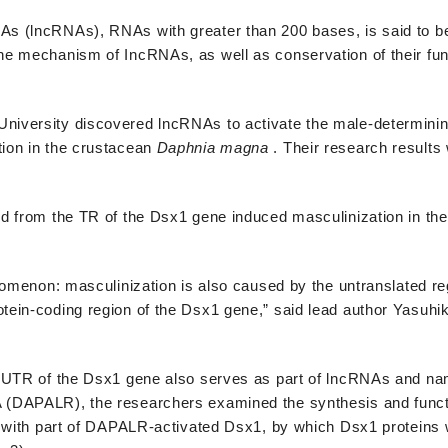
s (lncRNAs), RNAs with greater than 200 bases, is said to be
he mechanism of IncRNAs, as well as conservation of their fu
niversity discovered lncRNAs to activate the male-determini
ion in the crustacean
Daphnia
magna
. Their research results
d from the TR of the Dsx1 gene induced masculinization in th
enomenon: masculinization is also caused by the untranslated r
ein-coding region of the Dsx1 gene,” said lead author Yasuhik
e UTR of the Dsx1 gene also serves as part of lncRNAs and n
 (DAPALR), the researchers examined the synthesis and funct
g with part of DAPALR-activated Dsx1, by which Dsx1 proteins