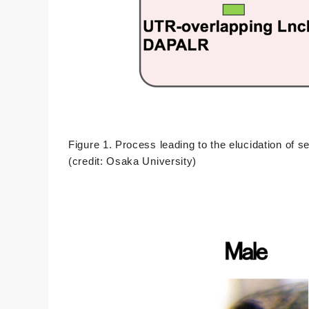
Figure 1. Process leading to the elucidation of
(credit: Osaka University)