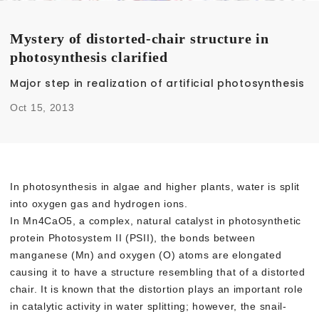
Mystery of distorted-chair structure in
photosynthesis clarified
Major step in realization of artificial photosynthesis
Oct 15, 2013
In photosynthesis in algae and higher plants, water is split
into oxygen gas and hydrogen ions.
In Mn4CaO5, a complex, natural catalyst in photosynthetic
protein Photosystem II (PSII), the bonds between
manganese (Mn) and oxygen (O) atoms are elongated
causing it to have a structure resembling that of a distorted
chair. It is known that the distortion plays an important role
in catalytic activity in water splitting; however, the snail-