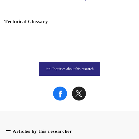
Technical Glossary
Figure 2
Figure 3
Inquiries about this research
To learn more about this research, please read the full researc
Articles by this researcher