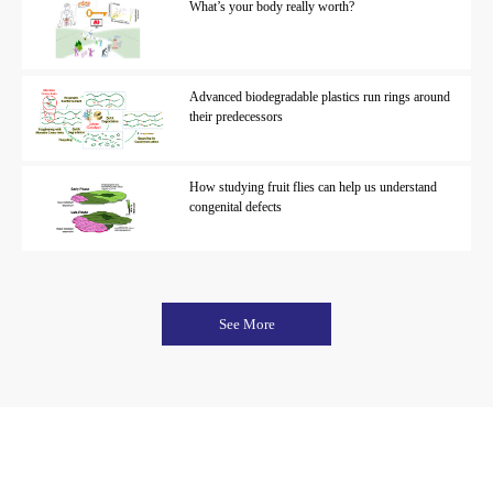
What’s your body really worth?
Advanced biodegradable plastics run rings around
their predecessors
How studying fruit flies can help us understand
congenital defects
See More