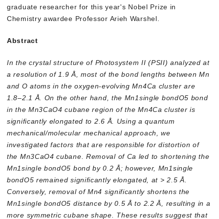
graduate researcher for this year's Nobel Prize in
Chemistry awardee Professor Arieh Warshel.
Abstract
In the crystal structure of Photosystem II (PSII) analyzed at
a resolution of 1.9 Å, most of the bond lengths between Mn
and O atoms in the oxygen-evolving Mn4Ca cluster are
1.8–2.1 Å. On the other hand, the Mn1single bondO5 bond
in the Mn3CaO4 cubane region of the Mn4Ca cluster is
significantly elongated to 2.6 Å. Using a quantum
mechanical/molecular mechanical approach, we
investigated factors that are responsible for distortion of
the Mn3CaO4 cubane. Removal of Ca led to shortening the
Mn1single bondO5 bond by 0.2 Å; however, Mn1single
bondO5 remained significantly elongated, at > 2.5 Å.
Conversely, removal of Mn4 significantly shortens the
Mn1single bondO5 distance by 0.5 Å to 2.2 Å, resulting in a
more symmetric cubane shape. These results suggest that