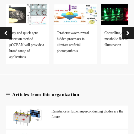
Easy and quick gene
Terahertz waves reveal
Controlling cellular
detection method
hidden processes in
metabolic flux by lig
μOCEAN will provide a
ultrafast artificial
illumination
broad range of
photosynthesis
applications
Articles from this organization
Resistance is futile: superconducting diodes are the
future