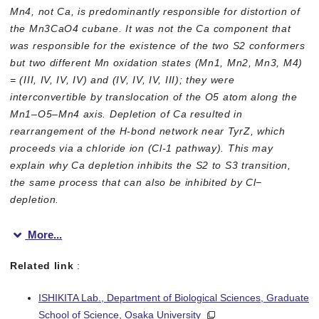
Mn4, not Ca, is predominantly responsible for distortion of
the Mn3CaO4 cubane. It was not the Ca component that
was responsible for the existence of the two S2 conformers
but two different Mn oxidation states (Mn1, Mn2, Mn3, M4)
= (III, IV, IV, IV) and (IV, IV, IV, III); they were
interconvertible by translocation of the O5 atom along the
Mn1–O5–Mn4 axis. Depletion of Ca resulted in
rearrangement of the H-bond network near TyrZ, which
proceeds via a chloride ion (Cl-1 pathway). This may
explain why Ca depletion inhibits the S2 to S3 transition,
the same process that can also be inhibited by Cl−
depletion.
More...
Related link
:
ISHIKITA Lab., Department of Biological Sciences, Graduate
Figure 1
School of Science, Osaka University