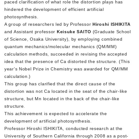
paced clarification of what role the distortion plays has
hindered the development of efficient artificial
photosynthesis.
A group of researchers led by Professor
Hiroshi ISHIKITA
and Assistant professor
Keisuke SAITO
(Graduate School
of Science, Osaka University), by employing combined
quantum mechanics/molecular mechanics (QM/MM)
calculation methods, succeeded in revising the accepted
idea that the presence of Ca distorted the structure. (This
year's Nobel Prize in Chemistry was awarded for QM/MM
calculation.)
This group has clarified that the direct cause of the
distortion was not Ca located in the seat of the chair-like
structure, but Mn located in the back of the chair-like
structure.
This achievement is expected to accelerate the
development of artificial photosynthesis.
Professor Hiroshi ISHIKITA, conducted research at the
University of Southern California through 2008 as a post-