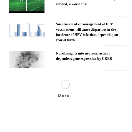
verified, a world first
Suspension of encouragement of HPV
vaccinations will cause disparities in the
incidence of HPV infection, depending on
year of birth
Novel insights into neuronal activity-
dependent gene expression by CREB
More...