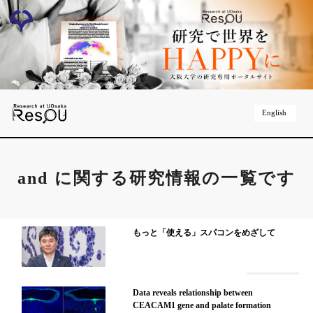
English
and
に関する研究情報の一覧です
もっと「使える」スパコンをめざして
Data reveals relationship between
CEACAM1 gene and palate formation