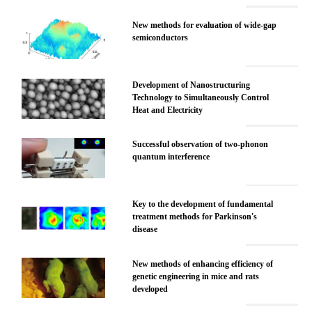
New methods for evaluation of wide-gap
semiconductors
Development of Nanostructuring
Technology to Simultaneously Control
Heat and Electricity
Successful observation of two-phonon
quantum interference
Key to the development of fundamental
treatment methods for Parkinson's
disease
New methods of enhancing efficiency of
genetic engineering in mice and rats
developed