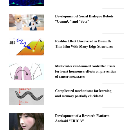
Development of Social Dialogue Robots
“CommU” and “Sota”
Rashba Effect Discovered in Bismuth
Thin Film With Many Edge Structures
Multicenter randomized controlled trials
for heart hormone's effects on prevention
of cancer metastases
Complicated mechanisms for learning
and memory partially elucidated
Development of a Research Platform
Android “ERICA”