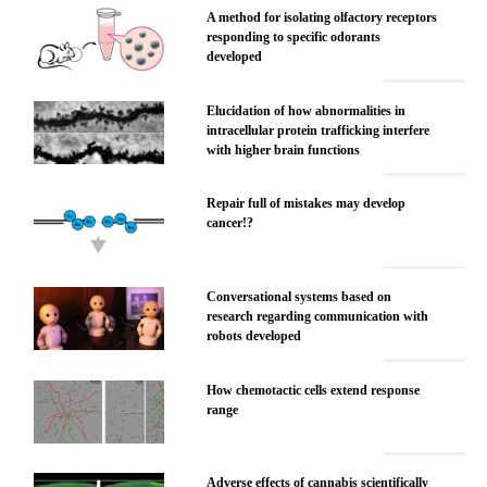
A method for isolating olfactory receptors
responding to specific odorants
developed
Elucidation of how abnormalities in
intracellular protein trafficking interfere
with higher brain functions
Repair full of mistakes may develop
cancer!?
Conversational systems based on
research regarding communication with
robots developed
How chemotactic cells extend response
range
Adverse effects of cannabis scientifically