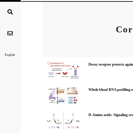
Cor
English
Decoy receptor protects agai
Whole blood RNA profiling o
D-Amino acids: Signaling sever