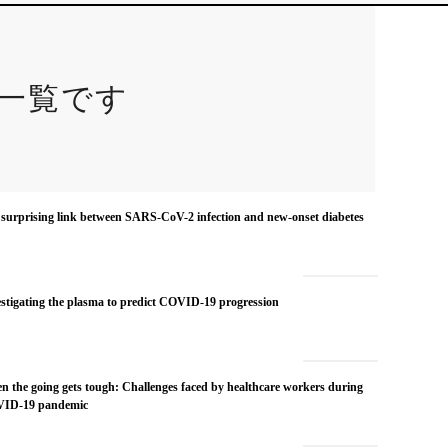
一覧です
surprising link between SARS-CoV-2 infection and new-onset diabetes
stigating the plasma to predict COVID-19 progression
 the going gets tough: Challenges faced by healthcare workers during
ID-19 pandemic