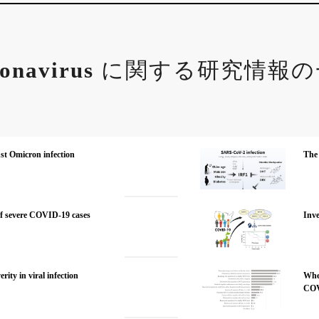
onavirus
に関する研究情報の
nst Omicron infection
The 
f severe COVID-19 cases
Inve
ity in viral infection
When
COV