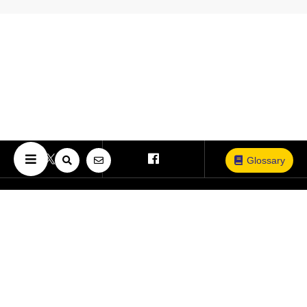
Glossary
Copyright © The University of Osaka. All Rights Reserved.