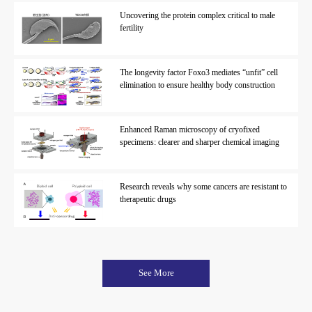
Uncovering the protein complex critical to male
fertility
The longevity factor Foxo3 mediates “unfit” cell
elimination to ensure healthy body construction
Enhanced Raman microscopy of cryofixed
specimens: clearer and sharper chemical imaging
Research reveals why some cancers are resistant to
therapeutic drugs
See More