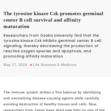
The tyrosine kinase Csk promotes germinal
center B cell survival and affinity
maturation
Researchers from Osaka University find that the
tyrosine kinase Csk inhibits germinal center B cell
signaling, thereby decreasing the production of
reactive oxygen species and apoptosis, and
promoting affinity maturation
May 17, 2024
●
Life Sciences & Medicine
The immune system strikes a fine balance by identifying
and neutralizing disease-causing agents while carefully
avoiding destruction of healthy tissues and cells. Now,
researchers from Japan have shed new light on one of the