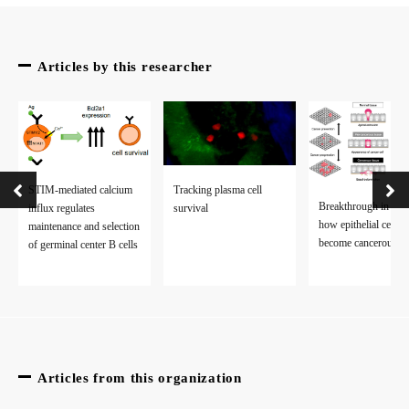
The article, “Csk restrains BCR-mediated ROS production and c
Articles by this researcher
STIM-mediated calcium
Tracking plasma cell
Breakthrough in stu
influx regulates
survival
how epithelial cells
maintenance and selection
become cancerous
of germinal center B cells
Articles from this organization