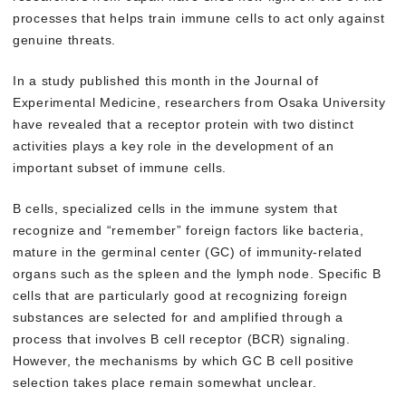
processes that helps train immune cells to act only against
genuine threats.
In a study published this month in the Journal of
Experimental Medicine, researchers from Osaka University
have revealed that a receptor protein with two distinct
activities plays a key role in the development of an
important subset of immune cells.
B cells, specialized cells in the immune system that
recognize and “remember” foreign factors like bacteria,
mature in the germinal center (GC) of immunity-related
organs such as the spleen and the lymph node. Specific B
cells that are particularly good at recognizing foreign
substances are selected for and amplified through a
process that involves B cell receptor (BCR) signaling.
However, the mechanisms by which GC B cell positive
selection takes place remain somewhat unclear.