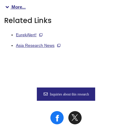
More...
“BCR is not only a signal transducer, but also mediates antige
Related Links
To tease apart the two functions of the BCR and explore their
EurekAlert!
“The results were very clear,” explains Tomohiro Kurosaki, sen
Asia Research News
In addition, the mutated B cells showed mitochondrial dysfunct
“Our findings suggest that the Csk tyrosine kinase is a crucial 
Given that appropriate ROS activity levels actually promote B
Inquiries about this research
Fig.
The authors found that Csk (a tyrosine kinase that attenuates 
Credit: Created with BioRender.com