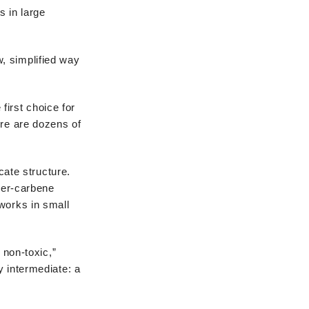
s in large
, simplified way
 first choice for
ere are dozens of
cate structure.
cher-carbene
works in small
non-toxic,”
y intermediate: a