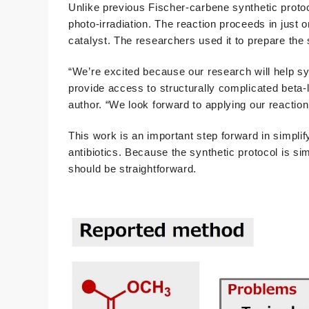
Unlike previous Fischer-carbene synthetic proto
photo-irradiation. The reaction proceeds in just o
catalyst. The researchers used it to prepare the s
“We’re excited because our research will help syn
provide access to structurally complicated beta-
author. “We look forward to applying our reaction 
This work is an important step forward in simpli
antibiotics. Because the synthetic protocol is si
should be straightforward.