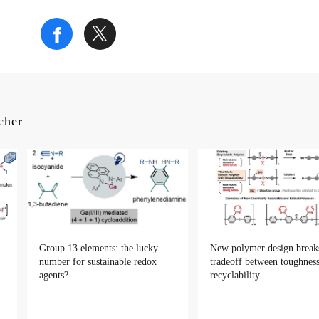
rcher
Group 13 elements: the lucky
New polymer design break
number for sustainable redox
tradeoff between toughnes
agents?
recyclability