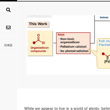
日本語
While we appear to live in a world of plenty, beh