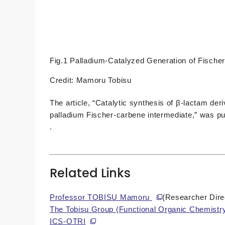
Fig.1 Palladium-Catalyzed Generation of Fische
Credit: Mamoru Tobisu
The article, “Catalytic synthesis of β-lactam der
palladium Fischer-carbene intermediate,” was pu
.
Related Links
Professor TOBISU Mamoru
(Researcher Dire
The Tobisu Group (Functional Organic Chemistr
ICS-OTRI