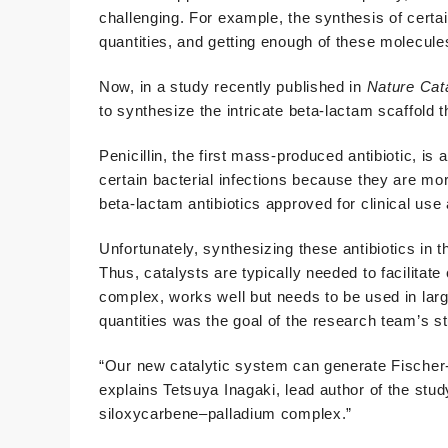
challenging. For example, the synthesis of certain
quantities, and getting enough of these molecules 
Now, in a study recently published in
Nature Cat
to synthesize the intricate beta-lactam scaffold th
Penicillin, the first mass-produced antibiotic, is 
certain bacterial infections because they are mo
beta-lactam antibiotics approved for clinical us
Unfortunately, synthesizing these antibiotics in t
Thus, catalysts are typically needed to facilitat
complex, works well but needs to be used in larg
quantities was the goal of the research team’s s
“Our new catalytic system can generate Fischer
explains Tetsuya Inagaki, lead author of the stu
siloxycarbene–palladium complex.”