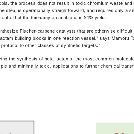
cols, the process does not result in toxic chromium waste and 
ne step, is operationally straightforward, and requires only a sm
caffold of the thienamycin antibiotic in 94% yield.
thesize Fischer-carbene catalysts that are otherwise difficult 
lactam building blocks in one reaction vessel,” says Mamoru T
protocol to other classes of synthetic targets.”
fying the synthesis of beta-lactams, the most common molecula
mple and minimally toxic, applications to further chemical trans