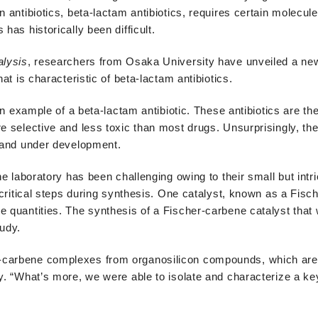
 antibiotics, beta-lactam antibiotics, requires certain molecule
has historically been difficult.
alysis
, researchers from Osaka University have unveiled a new
at is characteristic of beta-lactam antibiotics.
an example of a beta-lactam antibiotic. These antibiotics are the
re selective and less toxic than most drugs. Unsurprisingly, th
e and under development.
he laboratory has been challenging owing to their small but intri
e critical steps during synthesis. One catalyst, known as a Fis
e quantities. The synthesis of a Fischer-carbene catalyst that 
tudy.
-carbene complexes from organosilicon compounds, which are 
dy. “What’s more, we were able to isolate and characterize a ke