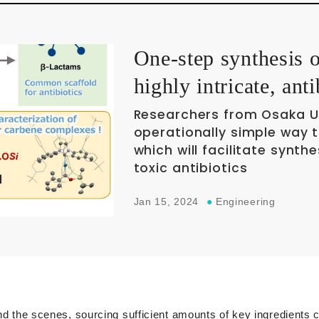
One-step synthesis 
highly intricate, ant
Researchers from Osaka U
operationally simple way 
which will facilitate synt
toxic antibiotics
Jan 15, 2024
●
Engineering
ind the scenes, sourcing sufficient amounts of key ingredients 