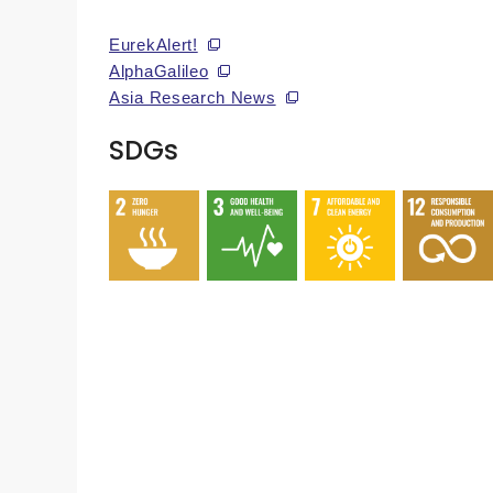
EurekAlert!
AlphaGalileo
Asia Research News
SDGs