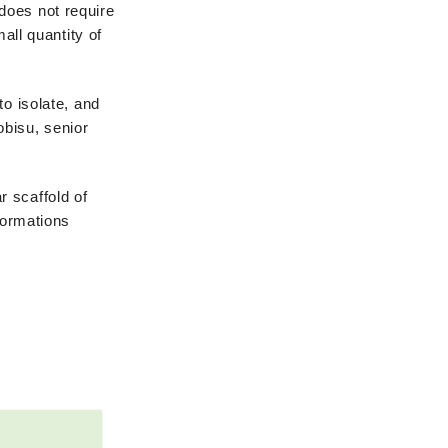
does not require
all quantity of
to isolate, and
obisu, senior
r scaffold of
formations