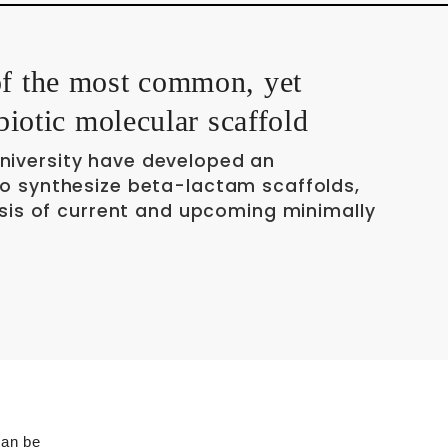
of the most common, yet
ibiotic molecular scaffold
niversity have developed an
to synthesize beta-lactam scaffolds,
hesis of current and upcoming minimally
can be