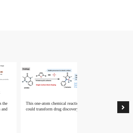
s the
This one-atom chemical reaction
s and
could transform drug discovery