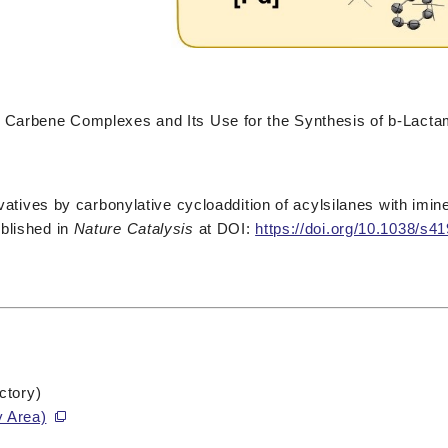
r Carbene Complexes and Its Use for the Synthesis of b-Lact
ivatives by carbonylative cycloaddition of acylsilanes with imin
blished in
Nature Catalysis
at DOI:
https://doi.org/10.1038/s
ctory)
y Area)