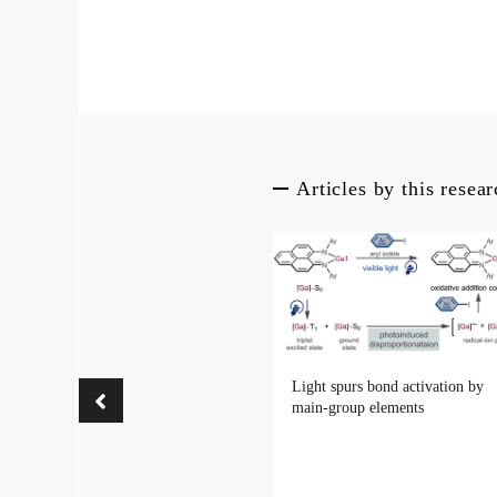
Articles by this resea
Light spurs bond activation by
main-group elements