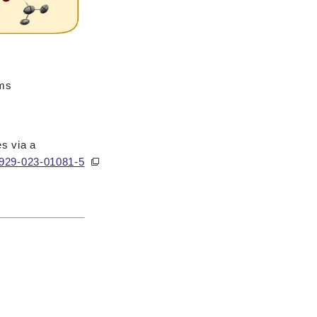
ams
es via a
41929-023-01081-5