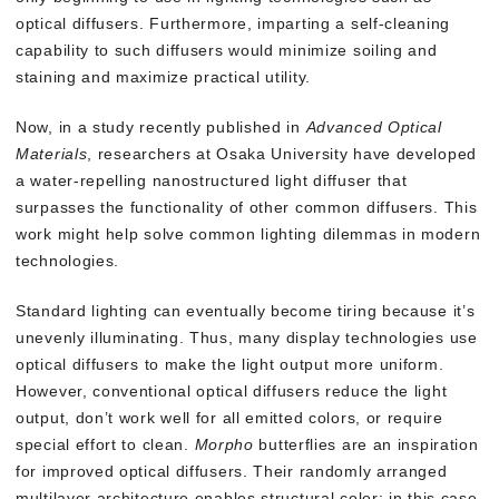
optical diffusers. Furthermore, imparting a self-cleaning
capability to such diffusers would minimize soiling and
staining and maximize practical utility.
Now, in a study recently published in
Advanced Optical
Materials
, researchers at Osaka University have developed
a water-repelling nanostructured light diffuser that
surpasses the functionality of other common diffusers. This
work might help solve common lighting dilemmas in modern
technologies.
Standard lighting can eventually become tiring because it’s
unevenly illuminating. Thus, many display technologies use
optical diffusers to make the light output more uniform.
However, conventional optical diffusers reduce the light
output, don’t work well for all emitted colors, or require
special effort to clean.
Morpho
butterflies are an inspiration
for improved optical diffusers. Their randomly arranged
multilayer architecture enables structural color: in this case,