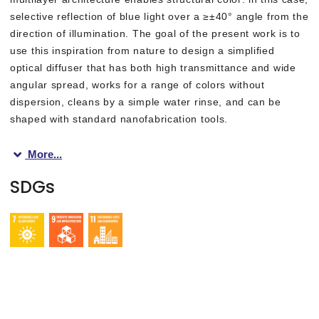
selective reflection of blue light over a ≥±40° angle from the
direction of illumination. The goal of the present work is to
use this inspiration from nature to design a simplified
optical diffuser that has both high transmittance and wide
angular spread, works for a range of colors without
dispersion, cleans by a simple water rinse, and can be
shaped with standard nanofabrication tools.
More...
“We create two-dimensional nanopatterns—in common transparent
SDGs
The researchers tailored the patterns of the diffuser surfaces 
“Applying protective cover glass layers on either side of the op
This work emphasizes that studying the natural world can provid