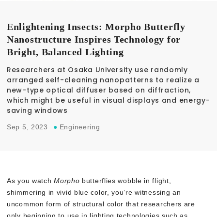
Enlightening Insects: Morpho Butterfly
Nanostructure Inspires Technology for
Bright, Balanced Lighting
Researchers at Osaka University use randomly
arranged self-cleaning nanopatterns to realize a
new-type optical diffuser based on diffraction,
which might be useful in visual displays and energy-
saving windows
Sep 5, 2023
●
Engineering
As you watch
Morpho
butterflies wobble in flight,
shimmering in vivid blue color, you’re witnessing an
uncommon form of structural color that researchers are
only beginning to use in lighting technologies such as