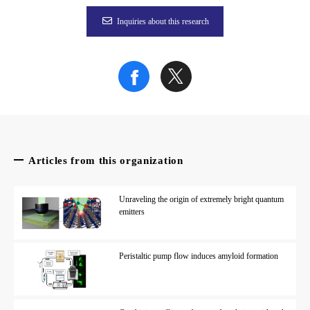
Fig. 1
Inquiries about this research
Design and diffused light for the anisotropic (left) and isotropi
Credit: K.Yamashita, A.Saito
The article, “Development of a high-performance, anti-fouling 
Related Links
Articles from this organization
Associate Professor Akira Saito (
researchmap
|
Researcher
Unraveling the origin of extremely bright quantum
emitters
Peristaltic pump flow induces amyloid formation