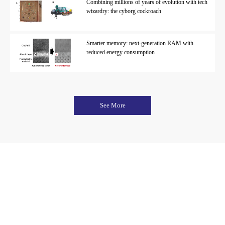
Combining millions of years of evolution with tech
wizardry: the cyborg cockroach
Smarter memory: next-generation RAM with
reduced energy consumption
See More