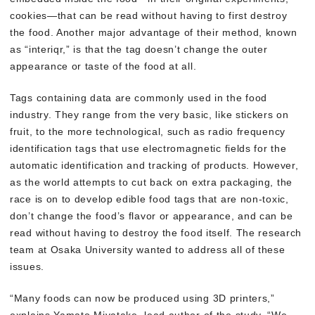
cookies—that can be read without having to first destroy
the food. Another major advantage of their method, known
as “interiqr,” is that the tag doesn’t change the outer
appearance or taste of the food at all.
Tags containing data are commonly used in the food
industry. They range from the very basic, like stickers on
fruit, to the more technological, such as radio frequency
identification tags that use electromagnetic fields for the
automatic identification and tracking of products. However,
as the world attempts to cut back on extra packaging, the
race is on to develop edible food tags that are non-toxic,
don’t change the food’s flavor or appearance, and can be
read without having to destroy the food itself. The research
team at Osaka University wanted to address all of these
issues.
“Many foods can now be produced using 3D printers,”
explains Yamato Miyatake, lead author of the study. “We