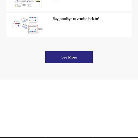
Say goodbye to vendor lock-in!
See More