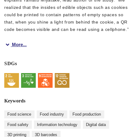
realized that the insides of edible objects such as cookies
could be printed to contain patterns of empty spaces so
that, when you shine a light from behind the cookie, a QR
code becomes visible and can be read using a cellphone.”
More...
In this way, a QR code that is made of the cookie itself is us
SDGs
“Our 3D printing method is a great example of the digital tran
Given that food tags and packaging are a large source of wast
Keywords
Figure 1. Our method utilizing food 3D printer to embed edibl
Food science
Food industry
Food production
CC BY-ND, 2022, Miyatake et al., ACM UIST 2022
Food safety
Information technology
Digital data
3D printing
3D barcodes