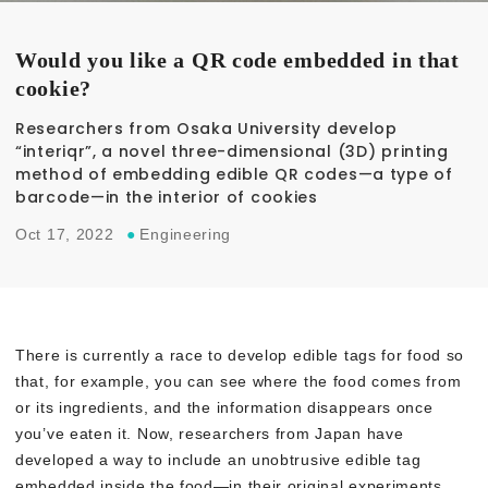
Would you like a QR code embedded in that
cookie?
Researchers from Osaka University develop
“interiqr”, a novel three-dimensional (3D) printing
method of embedding edible QR codes—a type of
barcode—in the interior of cookies
Oct 17, 2022
●
Engineering
There is currently a race to develop edible tags for food so
that, for example, you can see where the food comes from
or its ingredients, and the information disappears once
you’ve eaten it. Now, researchers from Japan have
developed a way to include an unobtrusive edible tag
embedded inside the food—in their original experiments,