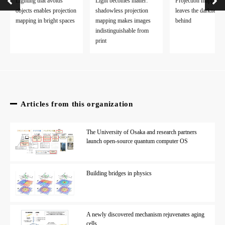
Lighting that avoids
Light becomes matter:
Projection mapping
PUNPONGSANON PARINYA
(Researcher Directory)
objects enables projection
shadowless projection
leaves the darkness
mapping in bright spaces
mapping makes images
behind
EurekAlert!
indistinguishable from
AlphaGalileo
print
Asia Research News
Articles from this organization
The University of Osaka and research partners
launch open-source quantum computer OS
Building bridges in physics
A newly discovered mechanism rejuvenates aging
cells