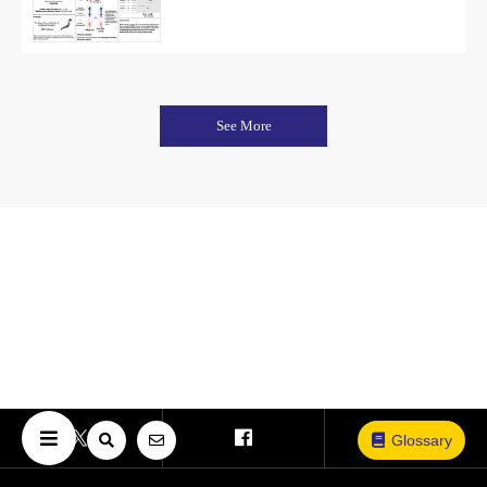
See More
Glossary