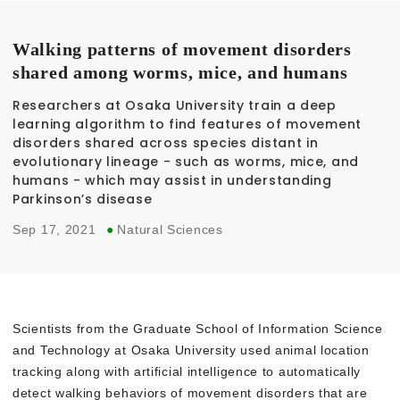
Walking patterns of movement disorders
shared among worms, mice, and humans
Researchers at Osaka University train a deep
learning algorithm to find features of movement
disorders shared across species distant in
evolutionary lineage - such as worms, mice, and
humans - which may assist in understanding
Parkinson’s disease
Sep 17, 2021
●
Natural Sciences
Scientists from the Graduate School of Information Science
and Technology at Osaka University used animal location
tracking along with artificial intelligence to automatically
detect walking behaviors of movement disorders that are