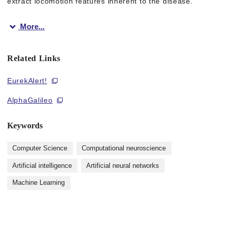
extract locomotion features inherent to the disease.
More...
Their experiments revealed cross-species locomotion features 
Related Links
“Our project shows that deep learning can be a powerful tool 
EurekAlert!
AlphaGalileo
Figure 1: Differences in body scale among the different specie
Keywords
Computer Science
Computational neuroscience
Figure 2: Animals used in this study
Artificial intelligence
Artificial neural networks
Machine Learning
Figure 3: Locomotion speed of mice. The red-colored parts are
The article, “Cross-species behavior analysis with attention