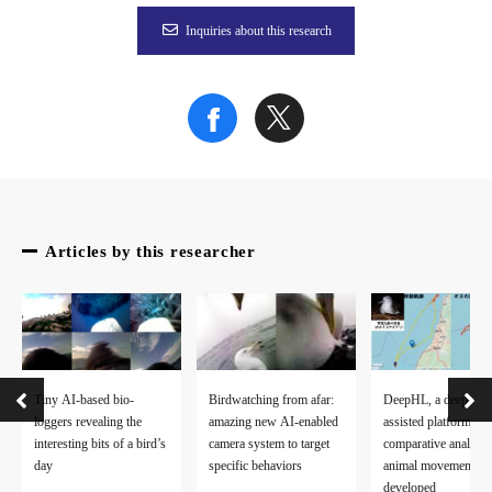
Inquiries about this research
Articles by this researcher
Tiny AI-based bio-
Birdwatching from afar:
DeepHL, a deep lear
loggers revealing the
amazing new AI-enabled
assisted platform for
interesting bits of a bird’s
camera system to target
comparative analysis
day
specific behaviors
animal movement da
developed