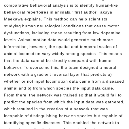
comparative behavioral analysis is to identify human-like
behavioral repertoires in animals,” first author Takuya
Maekawa explains. This method can help scientists
studying human neurological conditions that cause motor
dysfunctions, including those resulting from low dopamine
levels. Animal motion data would generate much more
information; however, the spatial and temporal scales of
animal locomotion vary widely among species. This means
that the data cannot be directly compared with human
behavior. To overcome this, the team designed a neural
network with a gradient reversal layer that predicts a)
whether or not input locomotion data came from a diseased
animal and b) from which species the input data came.
From there, the network was trained so that it would fail to
predict the species from which the input data was gathered,
which resulted in the creation of a network that was
incapable of distinguishing between species but capable of
identifying specific diseases. This enabled the network to