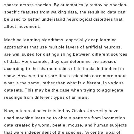
shared across species. By automatically removing species-
specific features from walking data, the resulting data can
be used to better understand neurological disorders that
affect movement.
Machine learning algorithms, especially deep learning
approaches that use multiple layers of artificial neurons,
are well suited for distinguishing between different sources
of data. For example, they can determine the species
according to the characteristics of its tracks left behind in
snow. However, there are times scientists care more about
what is the same, rather than what is different, in various
datasets. This may be the case when trying to aggregate
readings from different types of animals.
Now, a team of scientists led by Osaka University have
used machine learning to obtain patterns from locomotion
data created by worm, beetle, mouse, and human subjects
that were independent of the species. “A central goal of