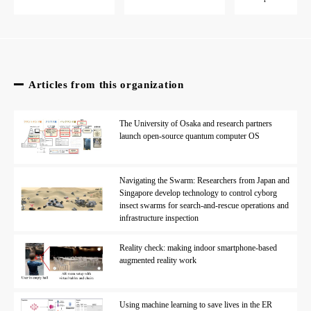
Articles from this organization
The University of Osaka and research partners
launch open-source quantum computer OS
Navigating the Swarm: Researchers from Japan and
Singapore develop technology to control cyborg
insect swarms for search-and-rescue operations and
infrastructure inspection
Reality check: making indoor smartphone-based
augmented reality work
Using machine learning to save lives in the ER