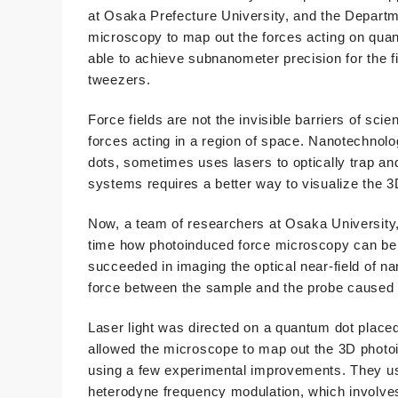
at Osaka Prefecture University, and the Depart
microscopy to map out the forces acting on quan
able to achieve subnanometer precision for the f
tweezers.
Force fields are not the invisible barriers of scie
forces acting in a region of space. Nanotechnol
dots, sometimes uses lasers to optically trap an
systems requires a better way to visualize the 3
Now, a team of researchers at Osaka University,
time how photoinduced force microscopy can be 
succeeded in imaging the optical near-field of n
force between the sample and the probe caused by
Laser light was directed on a quantum dot placed
allowed the microscope to map out the 3D photoin
using a few experimental improvements. They use
heterodyne frequency modulation, which involves 