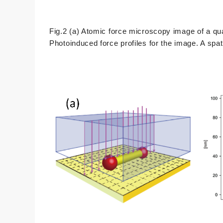
Fig.2 (a) Atomic force microscopy image of a q
Photoinduced force profiles for the image. A spat