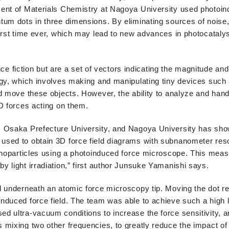
ment of Materials Chemistry at Nagoya University used photoin
tum dots in three dimensions. By eliminating sources of noise
irst time ever, which may lead to new advances in photocatalys
nce fiction but are a set of vectors indicating the magnitude and
ogy, which involves making and manipulating tiny devices suc
d move these objects. However, the ability to analyze and han
D forces acting on them.
 Osaka Prefecture University, and Nagoya University has shown
used to obtain 3D force field diagrams with subnanometer reso
anoparticles using a photoinduced force microscope. This meas
 light irradiation,” first author Junsuke Yamanishi says.
 underneath an atomic force microscopy tip. Moving the dot rela
duced force field. The team was able to achieve such a high l
d ultra-vacuum conditions to increase the force sensitivity,
mixing two other frequencies, to greatly reduce the impact of