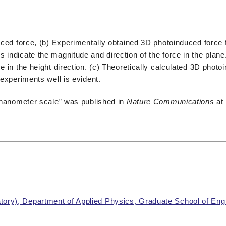
duced force, (b) Experimentally obtained 3D photoinduced force 
 indicate the magnitude and direction of the force in the plan
e in the height direction. (c) Theoretically calculated 3D photo
 experiments well is evident.
e-nanometer scale” was published in
Nature Communications
at
ory), Department of Applied Physics, Graduate School of Eng