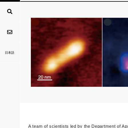
日本語
A team of scientists led by the Department of A