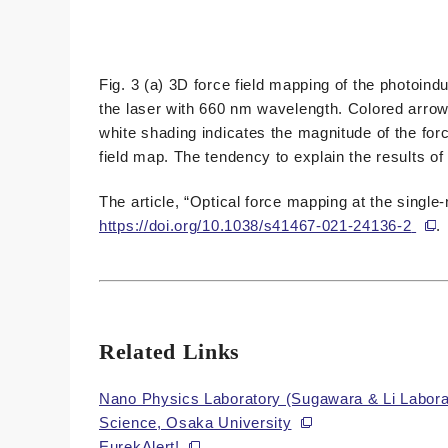
Fig. 3 (a) 3D force field mapping of the photoin
the laser with 660 nm wavelength. Colored arrows
white shading indicates the magnitude of the forc
field map. The tendency to explain the results of
The article, “Optical force mapping at the singl
https://doi.org/10.1038/s41467-021-24136-2
.
Related Links
Nano Physics Laboratory (Sugawara & Li Laborat
Science, Osaka University
EurekAlert!