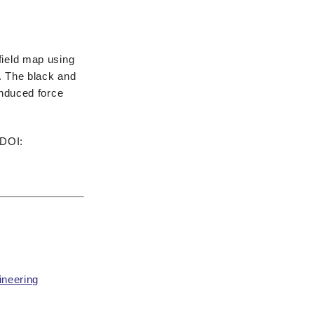
field map using
e. The black and
induced force
 DOI:
ineering