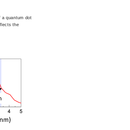
f a quantum dot
flects the