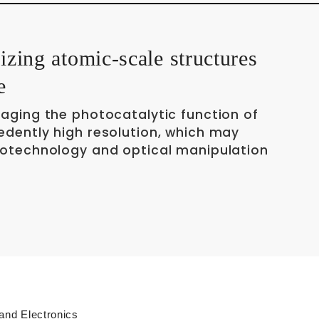
lizing atomic-scale structures
e
maging the photocatalytic function of
edently high resolution, which may
notechnology and optical manipulation
 and Electronics