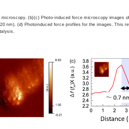
e microscopy. (b)(c) Photo-induced force microscopy images o
 nm). (d) Photoinduced force profiles for the images. This re
talysis.