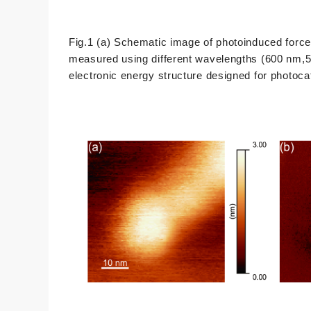
Fig.1 (a) Schematic image of photoinduced forc
measured using different wavelengths (600 nm,520
electronic energy structure designed for photoca