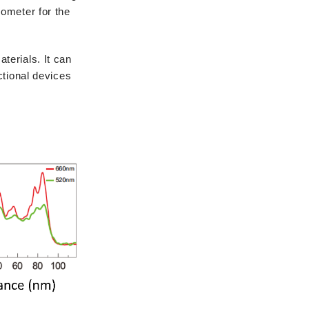
nometer for the
terials. It can
ctional devices