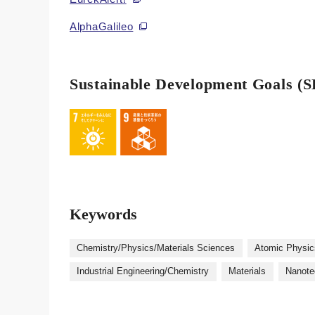
AlphaGalileo
Sustainable Development Goals (
Keywords
Chemistry/Physics/Materials Sciences
Atomic Physic
Industrial Engineering/Chemistry
Materials
Nanote