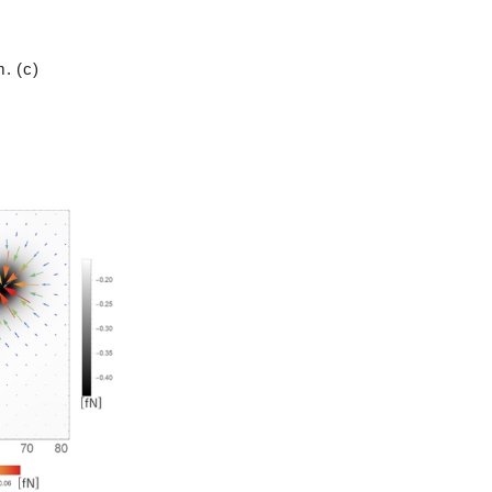
. (c)