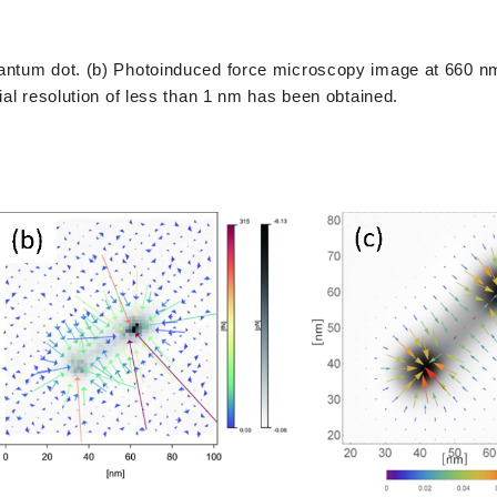
uantum dot. (b) Photoinduced force microscopy image at 660 nm
ial resolution of less than 1 nm has been obtained.