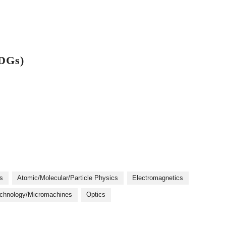
SDGs)
s
Atomic/Molecular/Particle Physics
Electromagnetics
chnology/Micromachines
Optics