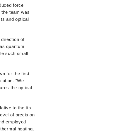
duced force
, the team was
ts and optical
 direction of
h as quantum
dle such small
 for the first
lution. “We
ures the optical
tive to the tip
evel of precision
 and employed
 thermal heating.