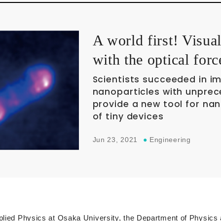
A world first! Visua
with the optical forc
Scientists succeeded in i
nanoparticles with unprec
provide a new tool for na
of tiny devices
Jun 23, 2021
●
Engineering
pplied Physics at Osaka University, the Department of Physics