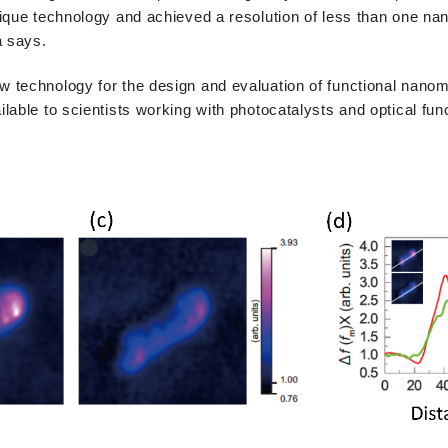
ique technology and achieved a resolution of less than one na
a says.
technology for the design and evaluation of functional nanoma
lable to scientists working with photocatalysts and optical fun