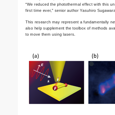
“We reduced the photothermal effect with this un
first time ever,” senior author Yasuhiro Sugawar
This research may represent a fundamentally new 
also help supplement the toolbox of methods avai
to move them using lasers.