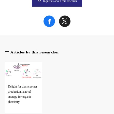
Inquiries about this research
Articles by this researcher
Delight for diastereomer
production: a novel
strategy for organic
chemistry