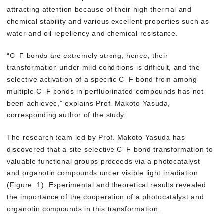
attracting attention because of their high thermal and
chemical stability and various excellent properties such as
water and oil repellency and chemical resistance.
“C–F bonds are extremely strong; hence, their
transformation under mild conditions is difficult, and the
selective activation of a specific C–F bond from among
multiple C–F bonds in perfluorinated compounds has not
been achieved,” explains Prof. Makoto Yasuda,
corresponding author of the study.
The research team led by Prof. Makoto Yasuda has
discovered that a site-selective C–F bond transformation to
valuable functional groups proceeds via a photocatalyst
and organotin compounds under visible light irradiation
(Figure. 1). Experimental and theoretical results revealed
the importance of the cooperation of a photocatalyst and
organotin compounds in this transformation.