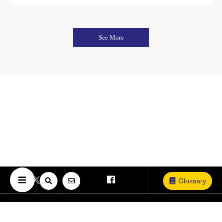
See More
Glossary