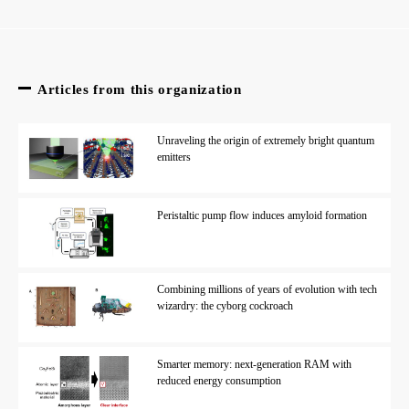
Articles from this organization
Unraveling the origin of extremely bright quantum
emitters
Peristaltic pump flow induces amyloid formation
Combining millions of years of evolution with tech
wizardry: the cyborg cockroach
Smarter memory: next-generation RAM with
reduced energy consumption