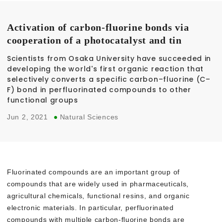
Activation of carbon-fluorine bonds via
cooperation of a photocatalyst and tin
Scientists from Osaka University have succeeded in
developing the world's first organic reaction that
selectively converts a specific carbon–fluorine (C–
F) bond in perfluorinated compounds to other
functional groups
Jun 2, 2021
●
Natural Sciences
Fluorinated compounds are an important group of
compounds that are widely used in pharmaceuticals,
agricultural chemicals, functional resins, and organic
electronic materials. In particular, perfluorinated
compounds with multiple carbon-fluorine bonds are