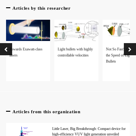
Articles by this researcher
Towards Exawatt-class
Not So Fast!: Contro
Light bullets with highly
lasers
the Speed of Light
controllable velocities
Bullets
Articles from this organization
Little Laser, Big Breakthrough: Compact device for
high-efficiency VUV light generation unveiled