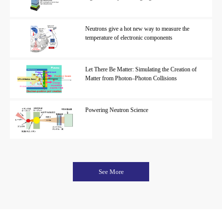
Neutrons give a hot new way to measure the
temperature of electronic components
Let There Be Matter: Simulating the Creation of
Matter from Photon–Photon Collisions
Powering Neutron Science
See More