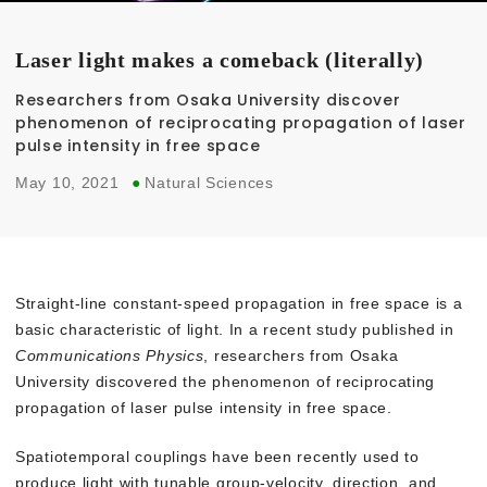
Laser light makes a comeback (literally)
Researchers from Osaka University discover
phenomenon of reciprocating propagation of laser
pulse intensity in free space
May 10, 2021
●
Natural Sciences
Straight-line constant-speed propagation in free space is a
basic characteristic of light. In a recent study published in
Communications Physics
, researchers from Osaka
University discovered the phenomenon of reciprocating
propagation of laser pulse intensity in free space.
Spatiotemporal couplings have been recently used to
produce light with tunable group-velocity, direction, and