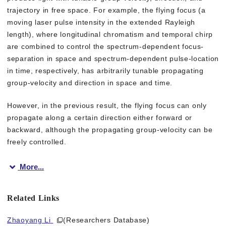
trajectory in free space. For example, the flying focus (a
moving laser pulse intensity in the extended Rayleigh
length), where longitudinal chromatism and temporal chirp
are combined to control the spectrum-dependent focus-
separation in space and spectrum-dependent pulse-location
in time, respectively, has arbitrarily tunable propagating
group-velocity and direction in space and time.
However, in the previous result, the flying focus can only
propagate along a certain direction either forward or
backward, although the propagating group-velocity can be
freely controlled.
More...
In this study, by dramatically increasing the Rayleigh length in
Related Links
“The newly created flying focus propagates along the longitudi
Zhaoyang Li
(Researchers Database)