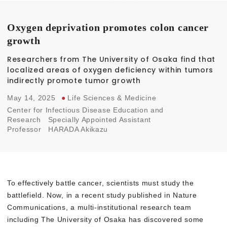
Oxygen deprivation promotes colon cancer
growth
Researchers from The University of Osaka find that
localized areas of oxygen deficiency within tumors
indirectly promote tumor growth
May 14, 2025
●
Life Sciences & Medicine
Center for Infectious Disease Education and
Research
Specially Appointed Assistant
Professor
HARADA Akikazu
To effectively battle cancer, scientists must study the
battlefield. Now, in a recent study published in Nature
Communications, a multi-institutional research team
including The University of Osaka has discovered some