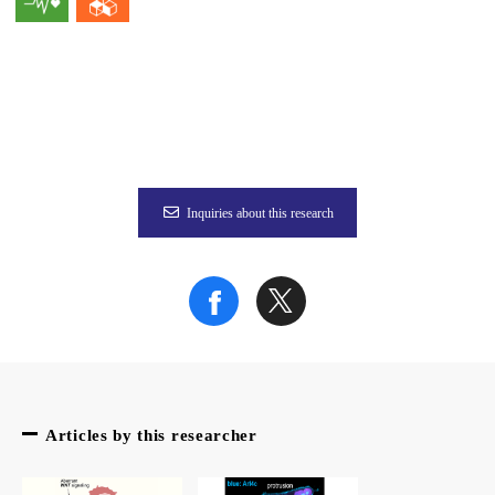
To validate the findings from the mouse model in human sampl
“We found that the malignant transformation of fibroblasts a
This insight into the potential pathology of colon cancer and 
This finding holds special importance for colon cancer, which 
Inquiries about this research
Fig. 1. In healthy colon tissue, "good" fibroblasts help suppo
Credit: Osakana Funwari
The article, “Hypoxia-induced Wnt5a-secreting fibroblasts pr
Related Links
Articles by this researcher
EurekAlert!