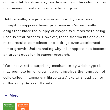
crucial intel: localized oxygen deficiency in the colon cancer
microenvironment can promote tumor growth.
Until recently, oxygen deprivation, i.e., hypoxia, was
thought to suppress tumor progression. Consequently,
drugs that block the supply of oxygen to tumors were being
used to treat cancers. However, these treatments achieved
mixed results; sometimes, these drugs even accelerated
tumor growth. Understanding why this happens has become
an urgent question in cancer research.
“We uncovered a surprising mechanism by which hypoxia
may promote tumor growth, and it involves the formation of
cells called inflammatory fibroblasts,” explains lead author
of the study, Akikazu Harada.
More...
The research team found that when oxygen becomes scarce in cer