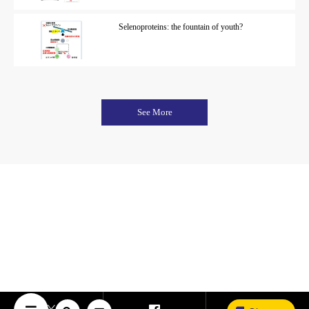
Selenoproteins: the fountain of youth?
See More