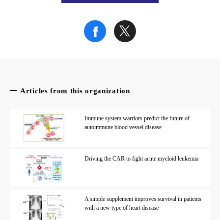
Credit: S. Nakada
Fig. 2
Genome editing using the Cas9 mutant, nickase
. Nickase 
Credit: S. Nakada
Articles from this organization
Immune system warriors predict the future of
Fig. 3
autoimmune blood vessel disease
Schematic of the NICER gene editing method
. A nick is m
Driving the CAR to fight acute myeloid leukemia
Credit: S. Nakada
The article, “Inducing multiple nicks promotes interhomolog h
A simple supplement improves survival in patients
with a new type of heart disease