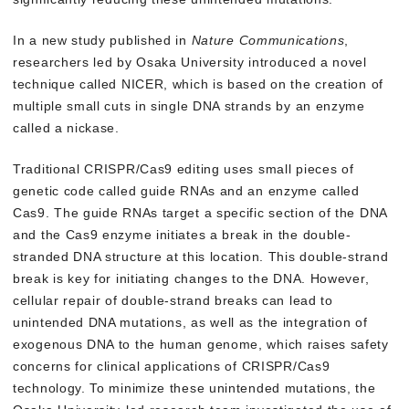
In a new study published in
Nature Communications
,
researchers led by Osaka University introduced a novel
technique called NICER, which is based on the creation of
multiple small cuts in single DNA strands by an enzyme
called a nickase.
Traditional CRISPR/Cas9 editing uses small pieces of
genetic code called guide RNAs and an enzyme called
Cas9. The guide RNAs target a specific section of the DNA
and the Cas9 enzyme initiates a break in the double-
stranded DNA structure at this location. This double-strand
break is key for initiating changes to the DNA. However,
cellular repair of double-strand breaks can lead to
unintended DNA mutations, as well as the integration of
exogenous DNA to the human genome, which raises safety
concerns for clinical applications of CRISPR/Cas9
technology. To minimize these unintended mutations, the