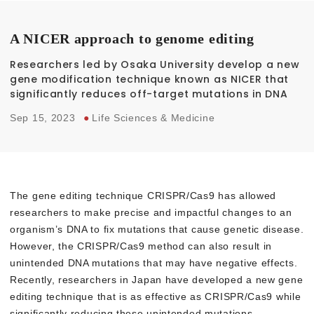
A NICER approach to genome editing
Researchers led by Osaka University develop a new
gene modification technique known as NICER that
significantly reduces off-target mutations in DNA
Sep 15, 2023
●
Life Sciences & Medicine
The gene editing technique CRISPR/Cas9 has allowed
researchers to make precise and impactful changes to an
organism’s DNA to fix mutations that cause genetic disease.
However, the CRISPR/Cas9 method can also result in
unintended DNA mutations that may have negative effects.
Recently, researchers in Japan have developed a new gene
editing technique that is as effective as CRISPR/Cas9 while
significantly reducing these unintended mutations.