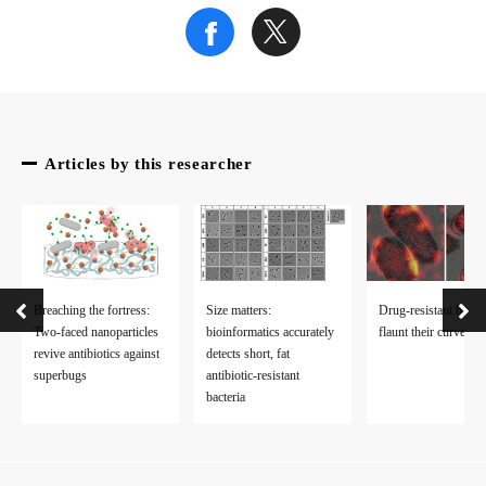
Articles by this researcher
Breaching the fortress:
Size matters:
Drug-resistant bacter
Two-faced nanoparticles
bioinformatics accurately
flaunt their curves
revive antibiotics against
detects short, fat
superbugs
antibiotic-resistant
bacteria