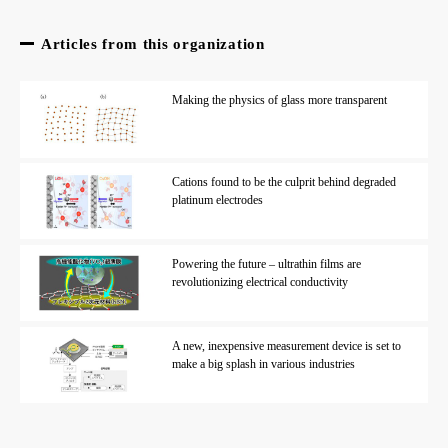
Articles from this organization
Making the physics of glass more transparent
Cations found to be the culprit behind degraded
platinum electrodes
Powering the future – ultrathin films are
revolutionizing electrical conductivity
A new, inexpensive measurement device is set to
make a big splash in various industries