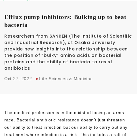
Efflux pump inhibitors: Bulking up to beat
bacteria
Researchers from SANKEN (The Institute of Scientific
and Industrial Research), at Osaka University
provide new insights into the relationship between
the position of “bulky” amino acids on bacterial
proteins and the ability of bacteria to resist
antibiotics
Oct 27, 2022
●
Life Sciences & Medicine
The medical profession is in the midst of losing an arms
race. Bacterial antibiotic resistance doesn’t just threaten
our ability to treat infection but our ability to carry out any
treatment where infection is a risk. This includes a raft of