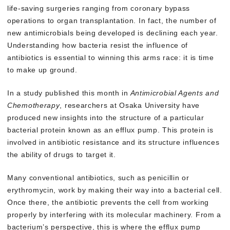
life-saving surgeries ranging from coronary bypass
operations to organ transplantation. In fact, the number of
new antimicrobials being developed is declining each year.
Understanding how bacteria resist the influence of
antibiotics is essential to winning this arms race: it is time
to make up ground.
In a study published this month in
Antimicrobial Agents and
Chemotherapy
, researchers at Osaka University have
produced new insights into the structure of a particular
bacterial protein known as an efflux pump. This protein is
involved in antibiotic resistance and its structure influences
the ability of drugs to target it.
Many conventional antibiotics, such as penicillin or
erythromycin, work by making their way into a bacterial cell.
Once there, the antibiotic prevents the cell from working
properly by interfering with its molecular machinery. From a
bacterium’s perspective, this is where the efflux pump