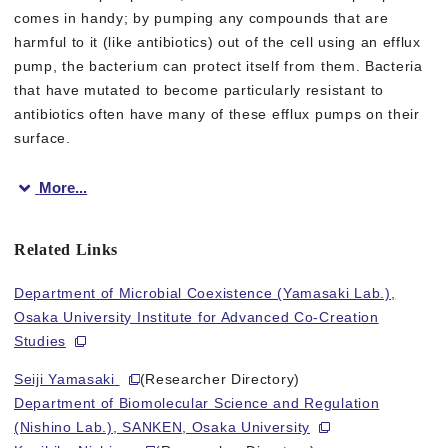
comes in handy; by pumping any compounds that are
harmful to it (like antibiotics) out of the cell using an efflux
pump, the bacterium can protect itself from them. Bacteria
that have mutated to become particularly resistant to
antibiotics often have many of these efflux pumps on their
surface.
More...
To counter this defense, researchers have produced a class of
Related Links
Lead author Seiji Yamasaki says “We discovered the spatial cha
Department of Microbial Coexistence (Yamasaki Lab.),
By using genetic manipulation to change the position of a “bulk
Osaka University Institute for Advanced Co-Creation
Studies
Senior author Kunihiko Nishino says “Our results highlight that 
Seiji Yamasaki
(Researcher Directory)
Department of Biomolecular Science and Regulation
(Nishino Lab.), SANKEN, Osaka University
Fig.1