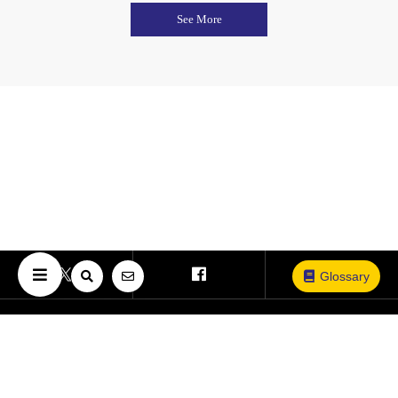
See More
Glossary
Copyright © The University of Osaka. All Rights Reserved.