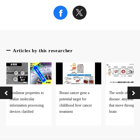
Articles by this researcher
Nonlinear properties to
Breast cancer gene a
The seeds of Parkin
realize molecular
potential target for
disease: amyloid fibr
information processing
childhood liver cancer
that move through th
devices clarified
treatment
brain