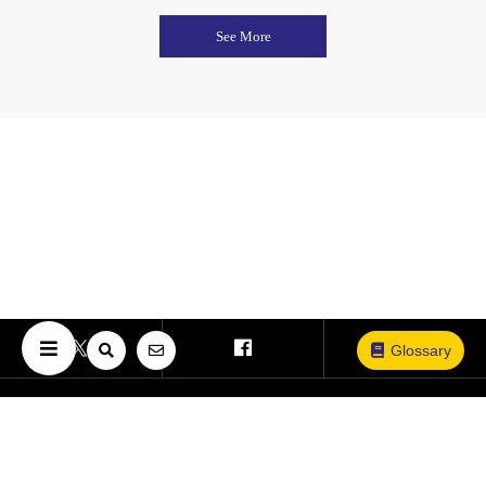
See More
Glossary
Copyright © The University of Osaka. All Rights Reserved.