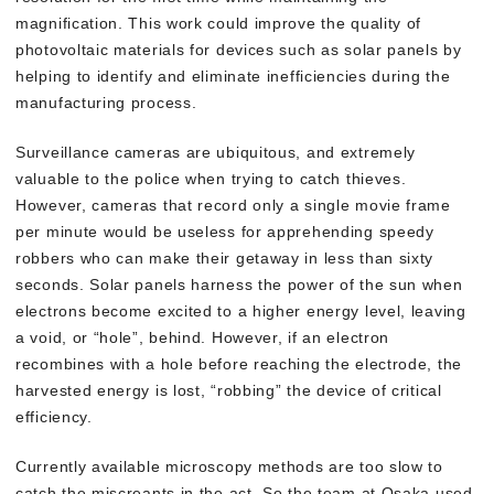
magnification. This work could improve the quality of
photovoltaic materials for devices such as solar panels by
helping to identify and eliminate inefficiencies during the
manufacturing process.
Surveillance cameras are ubiquitous, and extremely
valuable to the police when trying to catch thieves.
However, cameras that record only a single movie frame
per minute would be useless for apprehending speedy
robbers who can make their getaway in less than sixty
seconds. Solar panels harness the power of the sun when
electrons become excited to a higher energy level, leaving
a void, or “hole”, behind. However, if an electron
recombines with a hole before reaching the electrode, the
harvested energy is lost, “robbing” the device of critical
efficiency.
Currently available microscopy methods are too slow to
catch the miscreants in the act. So the team at Osaka used