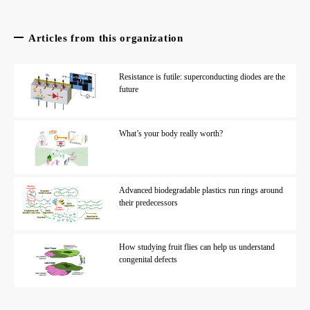
Articles from this organization
Resistance is futile: superconducting diodes are the
future
What’s your body really worth?
Advanced biodegradable plastics run rings around
their predecessors
How studying fruit flies can help us understand
congenital defects