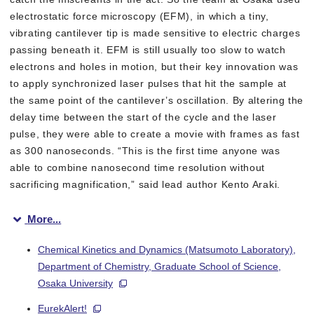
electrostatic force microscopy (EFM), in which a tiny,
vibrating cantilever tip is made sensitive to electric charges
passing beneath it. EFM is still usually too slow to watch
electrons and holes in motion, but their key innovation was
to apply synchronized laser pulses that hit the sample at
the same point of the cantilever’s oscillation. By altering the
delay time between the start of the cycle and the laser
pulse, they were able to create a movie with frames as fast
as 300 nanoseconds. “This is the first time anyone was
able to combine nanosecond time resolution without
sacrificing magnification,” said lead author Kento Araki.
More...
When the researchers probed the “scene of the crime”, they wer
Chemical Kinetics and Dynamics (Matsumoto Laboratory),
Department of Chemistry, Graduate School of Science,
Osaka University
EurekAlert!