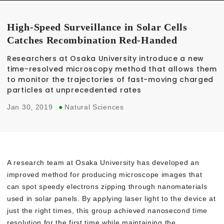
High-Speed Surveillance in Solar Cells
Catches Recombination Red-Handed
Researchers at Osaka University introduce a new
time-resolved microscopy method that allows them
to monitor the trajectories of fast-moving charged
particles at unprecedented rates
Jan 30, 2019
●
Natural Sciences
A research team at Osaka University has developed an
improved method for producing microscope images that
can spot speedy electrons zipping through nanomaterials
used in solar panels. By applying laser light to the device at
just the right times, this group achieved nanosecond time
resolution for the first time while maintaining the