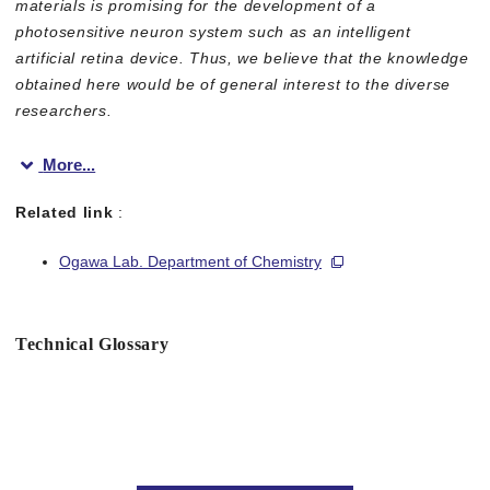
materials is promising for the development of a
photosensitive neuron system such as an intelligent
artificial retina device. Thus, we believe that the knowledge
obtained here would be of general interest to the diverse
researchers.
More...
Related link
:
Ogawa Lab. Department of Chemistry
Figure 1
Technical Glossary
Figure 2