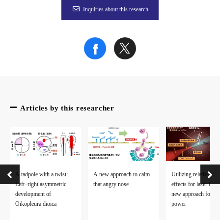
Figure 3
Inquiries about this research
Figure 4
To learn more about this research, please read the full researc
Articles by this researcher
A tadpole with a twist:
A new approach to calm
Utilizing relativistic
Left–right asymmetric
that angry nose
effects for laser fusi
development of
new approach for cl
Oikopleura dioica
power