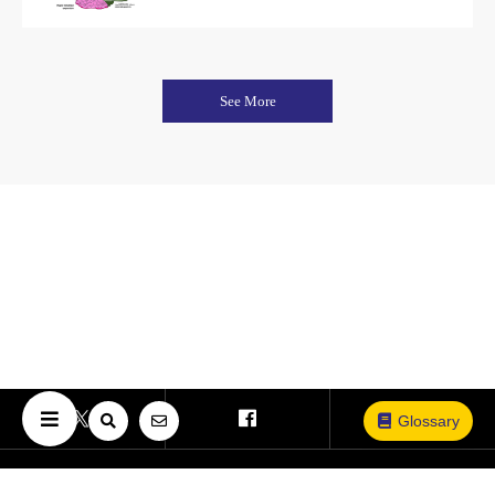
See More
Glossary