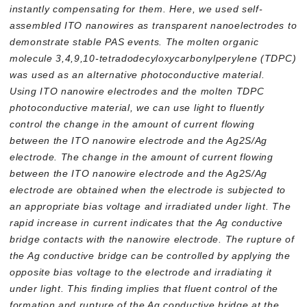
instantly compensating for them. Here, we used self-
assembled ITO nanowires as transparent nanoelectrodes to
demonstrate stable PAS events. The molten organic
molecule 3,4,9,10-tetradodecyloxycarbonylperylene (TDPC)
was used as an alternative photoconductive material.
Using ITO nanowire electrodes and the molten TDPC
photoconductive material, we can use light to fluently
control the change in the amount of current flowing
between the ITO nanowire electrode and the Ag2S/Ag
electrode. The change in the amount of current flowing
between the ITO nanowire electrode and the Ag2S/Ag
electrode are obtained when the electrode is subjected to
an appropriate bias voltage and irradiated under light. The
rapid increase in current indicates that the Ag conductive
bridge contacts with the nanowire electrode. The rupture of
the Ag conductive bridge can be controlled by applying the
opposite bias voltage to the electrode and irradiating it
under light. This finding implies that fluent control of the
formation and rupture of the Ag conductive bridge at the