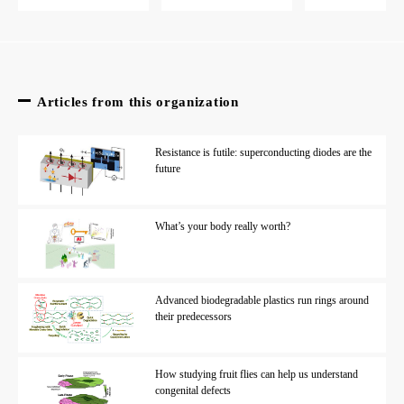
Articles from this organization
Resistance is futile: superconducting diodes are the
future
What’s your body really worth?
Advanced biodegradable plastics run rings around
their predecessors
How studying fruit flies can help us understand
congenital defects