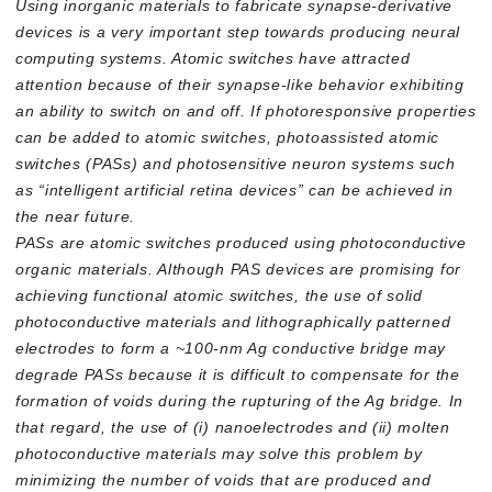
Using inorganic materials to fabricate synapse-derivative
devices is a very important step towards producing neural
computing systems. Atomic switches have attracted
attention because of their synapse-like behavior exhibiting
an ability to switch on and off. If photoresponsive properties
can be added to atomic switches, photoassisted atomic
switches (PASs) and photosensitive neuron systems such
as “intelligent artificial retina devices” can be achieved in
the near future.
PASs are atomic switches produced using photoconductive
organic materials. Although PAS devices are promising for
achieving functional atomic switches, the use of solid
photoconductive materials and lithographically patterned
electrodes to form a ~100-nm Ag conductive bridge may
degrade PASs because it is difficult to compensate for the
formation of voids during the rupturing of the Ag bridge. In
that regard, the use of (i) nanoelectrodes and (ii) molten
photoconductive materials may solve this problem by
minimizing the number of voids that are produced and