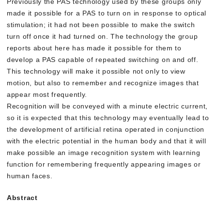
Previously the PAS technology used by these groups only
made it possible for a PAS to turn on in response to optical
stimulation; it had not been possible to make the switch
turn off once it had turned on. The technology the group
reports about here has made it possible for them to
develop a PAS capable of repeated switching on and off.
This technology will make it possible not only to view
motion, but also to remember and recognize images that
appear most frequently.
Recognition will be conveyed with a minute electric current,
so it is expected that this technology may eventually lead to
the development of artificial retina operated in conjunction
with the electric potential in the human body and that it will
make possible an image recognition system with learning
function for remembering frequently appearing images or
human faces.
Abstract