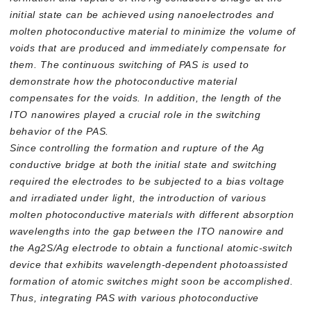
initial state can be achieved using nanoelectrodes and
molten photoconductive material to minimize the volume of
voids that are produced and immediately compensate for
them. The continuous switching of PAS is used to
demonstrate how the photoconductive material
compensates for the voids. In addition, the length of the
ITO nanowires played a crucial role in the switching
behavior of the PAS.
Since controlling the formation and rupture of the Ag
conductive bridge at both the initial state and switching
required the electrodes to be subjected to a bias voltage
and irradiated under light, the introduction of various
molten photoconductive materials with different absorption
wavelengths into the gap between the ITO nanowire and
the Ag2S/Ag electrode to obtain a functional atomic-switch
device that exhibits wavelength-dependent photoassisted
formation of atomic switches might soon be accomplished.
Thus, integrating PAS with various photoconductive