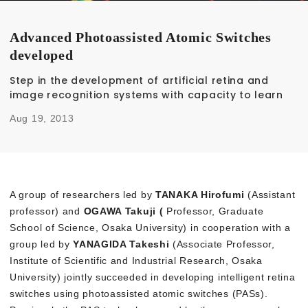
Advanced Photoassisted Atomic Switches
developed
Step in the development of artificial retina and
image recognition systems with capacity to learn
Aug 19, 2013
A group of researchers led by
TANAKA Hirofumi
(Assistant
professor) and
OGAWA Takuji (
Professor, Graduate
School of Science, Osaka University) in cooperation with a
group led by
YANAGIDA Takeshi
(Associate Professor,
Institute of Scientific and Industrial Research, Osaka
University) jointly succeeded in developing intelligent retina
switches using photoassisted atomic switches (PASs).