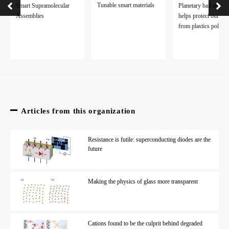
Tunable smart materials
Smart Supramolecular
Planetary ball-millin
Assemblies
helps protect our pla
from plastics polluti
Articles from this organization
Resistance is futile: superconducting diodes are the
future
Making the physics of glass more transparent
Cations found to be the culprit behind degraded