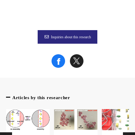
Figure 1
Inquiries about this research
Figure 2
The article “Atroposelective antibodies as a protein scaffold f
Articles by this researcher