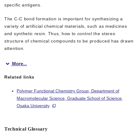
specific antigens.
The C-C bond formation is important for synthesizing a
variety of artificial chemical materials, such as medicines
and synthetic resin. Thus, how to control the stereo
structure of chemical compounds to be produced has drawn
attention.
More...
To develop metalloenzymes that enable stereoselective catalysis
Related links
Focusing on monoclonal antibodies, which are chemically homog
Polymer Functional Chemistry Group, Department of
Macromolecular Science, Graduate School of Science,
This group created artificial metalloenzymes through complexati
Osaka University
In the catalytic reaction using a metal complex alone, a racemi
Technical Glossary
This group has allowed for use of a metal complex as an asym