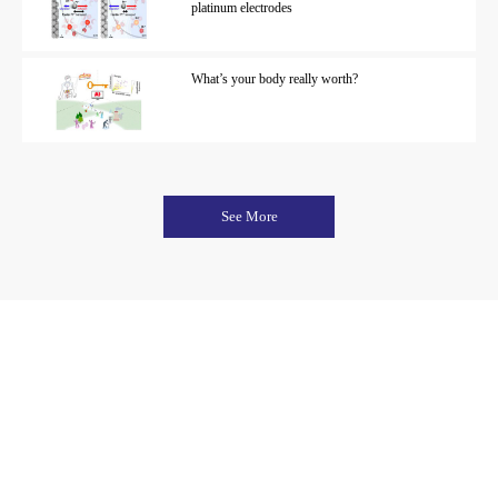
platinum electrodes
What’s your body really worth?
See More