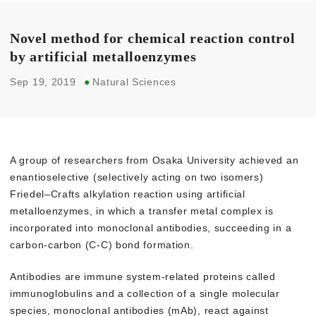
Novel method for chemical reaction control
by artificial metalloenzymes
Sep 19, 2019
●
Natural Sciences
A group of researchers from Osaka University achieved an
enantioselective (selectively acting on two isomers)
Friedel–Crafts alkylation reaction using artificial
metalloenzymes, in which a transfer metal complex is
incorporated into monoclonal antibodies, succeeding in a
carbon-carbon (C-C) bond formation.
Antibodies are immune system-related proteins called
immunoglobulins and a collection of a single molecular
species, monoclonal antibodies (mAb), react against