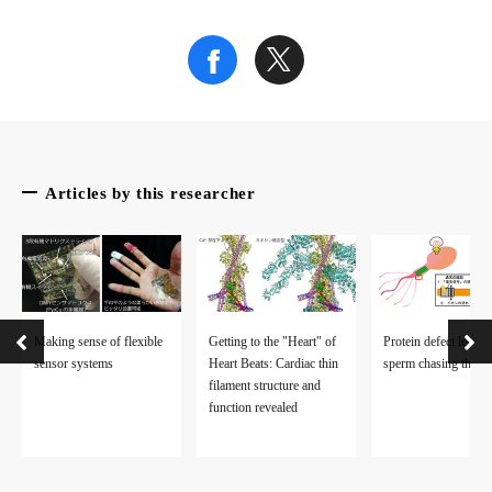
Articles by this researcher
Making sense of flexible
Getting to the "Heart" of
Protein defect leaves
sensor systems
Heart Beats: Cardiac thin
sperm chasing their t
filament structure and
function revealed