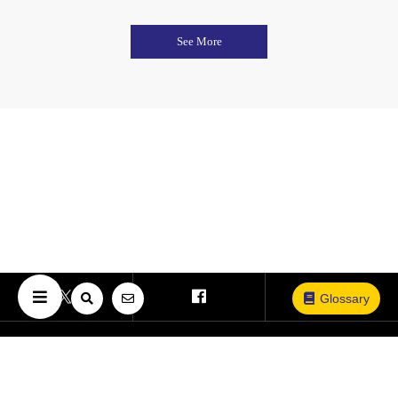
See More
Glossary