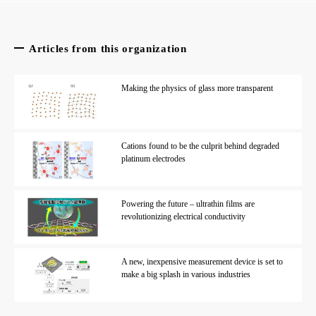
Articles from this organization
Making the physics of glass more transparent
Cations found to be the culprit behind degraded
platinum electrodes
Powering the future – ultrathin films are
revolutionizing electrical conductivity
A new, inexpensive measurement device is set to
make a big splash in various industries