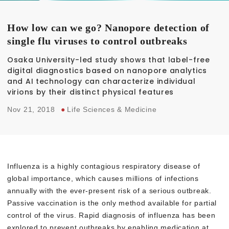
How low can we go? Nanopore detection of
single flu viruses to control outbreaks
Osaka University-led study shows that label-free
digital diagnostics based on nanopore analytics
and AI technology can characterize individual
virions by their distinct physical features
Nov 21, 2018
●
Life Sciences & Medicine
Influenza is a highly contagious respiratory disease of
global importance, which causes millions of infections
annually with the ever-present risk of a serious outbreak.
Passive vaccination is the only method available for partial
control of the virus. Rapid diagnosis of influenza has been
explored to prevent outbreaks by enabling medication at