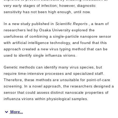
very early stages of infection; however, diagnostic
sensitivity has not been high enough, until now.
In a new study published in
Scientific Reports
, a team of
researchers led by Osaka University explored the
usefulness of combining a single-particle nanopore sensor
with artificial intelligence technology, and found that this
approach created a new virus typing method that can be
used to identify single influenza virions.
Genetic methods can identify many virus species, but
require time-intensive processes and specialized staff.
Therefore, these methods are unsuitable for point-of-care
screening. In a novel approach, the researchers designed a
sensor that could assess distinct nanoscale properties of
influenza virions within physiological samples.
More...