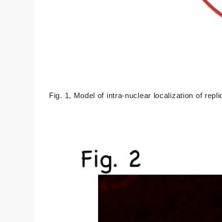
Fig. 1, Model of intra-nuclear localization of repl