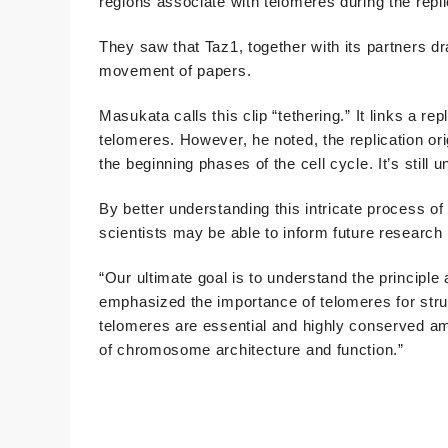
regions associate with telomeres during the replic
They saw that Taz1, together with its partners dra
movement of papers.
Masukata calls this clip “tethering.” It links a rep
telomeres. However, he noted, the replication ori
the beginning phases of the cell cycle. It’s still 
By better understanding this intricate process of
scientists may be able to inform future research 
“Our ultimate goal is to understand the principle 
emphasized the importance of telomeres for str
telomeres are essential and highly conserved am
of chromosome architecture and function.”