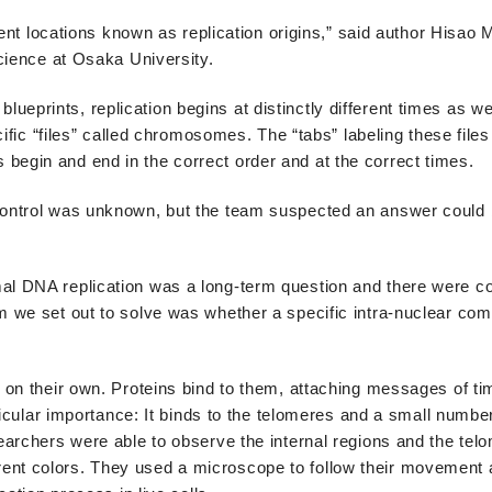
rent locations known as replication origins,” said author Hisao
cience at Osaka University.
 blueprints, replication begins at distinctly different times as we
ific “files” called chromosomes. The “tabs” labeling these files
egin and end in the correct order and at the correct times.
ontrol was unknown, but the team suspected an answer could 
l DNA replication was a long-term question and there were co
 we set out to solve was whether a specific intra-nuclear co
 on their own. Proteins bind to them, attaching messages of ti
ticular importance: It binds to the telomeres and a small numbe
earchers were able to observe the internal regions and the tel
fferent colors. They used a microscope to follow their movement 