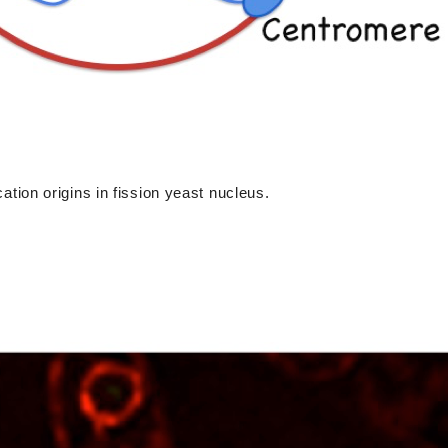
ication origins in fission yeast nucleus.