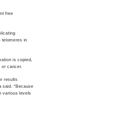
nt free
plicating
o telomeres in
mation is copied,
 or cancer.
r results
a said. “Because
 various levels