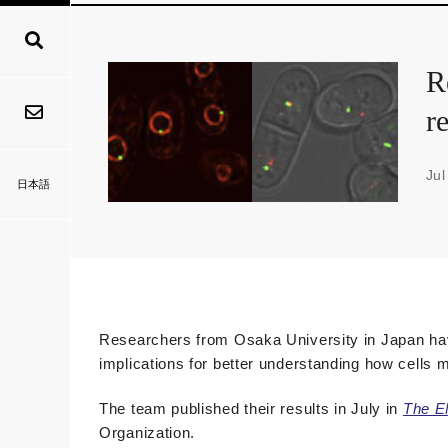
R
r
Jul
日本語
Researchers from Osaka University in Japan hav
implications for better understanding how cells m
The team published their results in July in
The E
Organization.