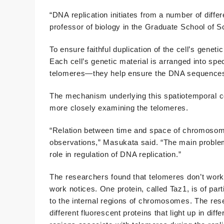
“DNA replication initiates from a number of diffe
professor of biology in the Graduate School of S
To ensure faithful duplication of the cell’s genetic
Each cell’s genetic material is arranged into spec
telomeres—they help ensure the DNA sequences b
The mechanism underlying this spatiotemporal c
more closely examining the telomeres.
“Relation between time and space of chromosoma
observations,” Masukata said. “The main problem
role in regulation of DNA replication.”
The researchers found that telomeres don’t work
work notices. One protein, called Taz1, is of par
to the internal regions of chromosomes. The res
different fluorescent proteins that light up in di