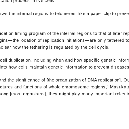
ation process in live cells.
ws the internal regions to telomeres, like a paper clip to preve
lication timing program of the internal regions to that of later re
gins—the location of replication initiations—are only tethered t
unclear how the tethering is regulated by the cell cycle.
 cell duplication, including when and how specific genetic infor
into how cells maintain genetic information to prevent diseases
and the significance of [the organization of DNA replication]. Ou
uctures and functions of whole chromosome regions,” Masukat
ong [most organisms], they might play many important roles in