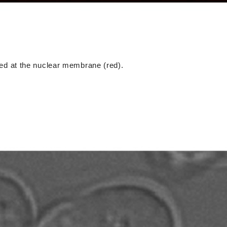
ized at the nuclear membrane (red).