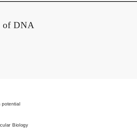
m of DNA
Technical Glossary
potential
ecular Biology