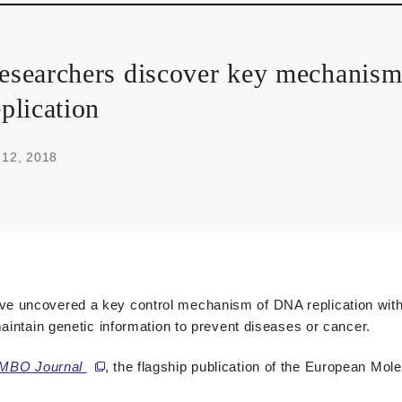
esearchers discover key mechanis
eplication
 12, 2018
e uncovered a key control mechanism of DNA replication with 
aintain genetic information to prevent diseases or cancer.
MBO Journal
, the flagship publication of the European Mol