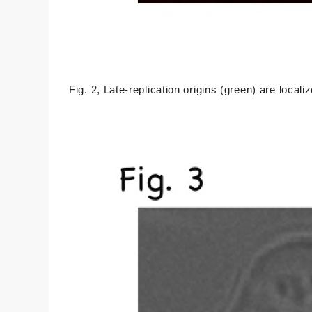
Fig. 2, Late-replication origins (green) are local