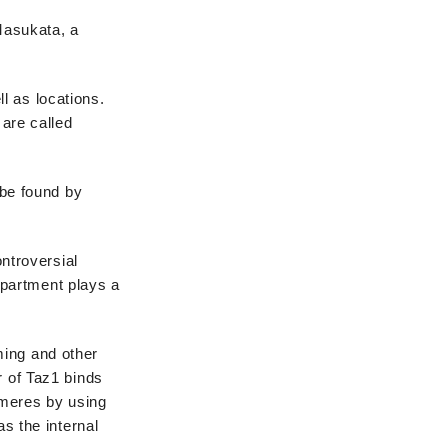
 Masukata, a
ll as locations.
 are called
be found by
ntroversial
mpartment plays a
ming and other
r of Taz1 binds
omeres by using
as the internal