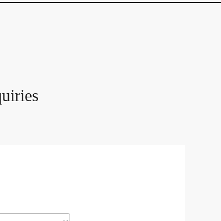
uiries