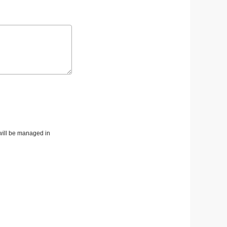
 will be managed in