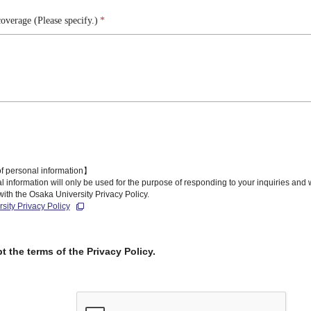
overage (Please specify.)
*
f personal information】
 information will only be used for the purpose of responding to your inquiries and
ith the Osaka University Privacy Policy.
sity Privacy Policy
pt the terms of the Privacy Policy.