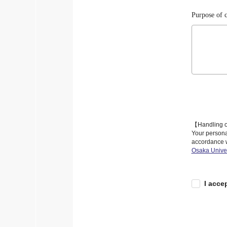
Purpose of c
【Handling o
Your personal
accordance w
Osaka Univer
I acce