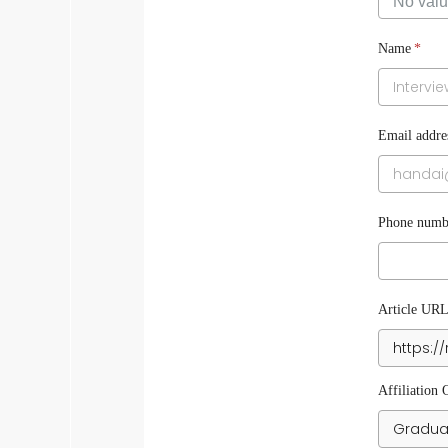
Name
*
Email addre
Phone numbe
Article UR
Affiliation 