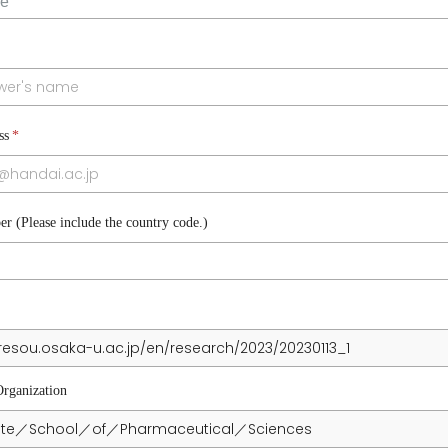
ss
*
r (Please include the country code.)
L
Organization