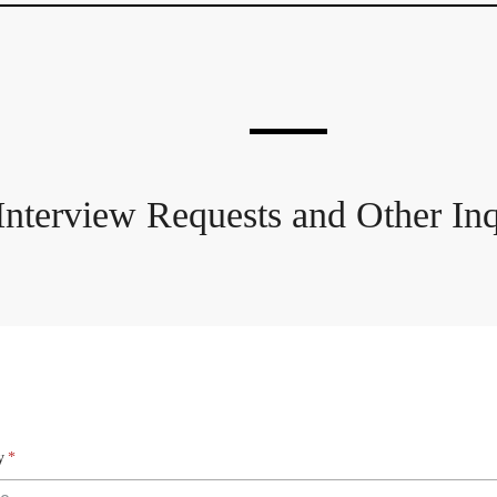
Interview Requests and Other Inq
y
*