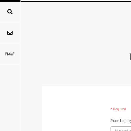
日本語
* Required
Your Inquir