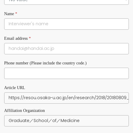
Name
*
Email address
*
Phone number (Please include the country code.)
Article URL
Affiliation Organization