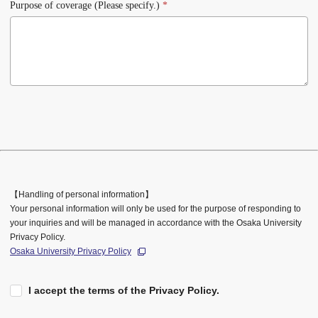
Purpose of coverage (Please specify.)
*
【Handling of personal information】
Your personal information will only be used for the purpose of responding to
your inquiries and will be managed in accordance with the Osaka University
Privacy Policy.
Osaka University Privacy Policy
I accept the terms of the Privacy Policy.