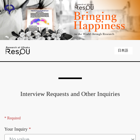
日本語
Interview Requests and Other Inquiries
* Required
Your Inquiry
*