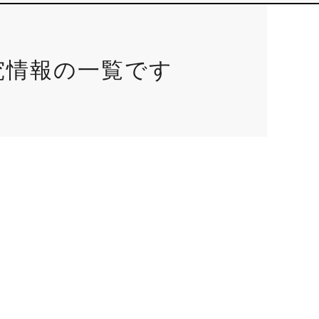
究情報の一覧です