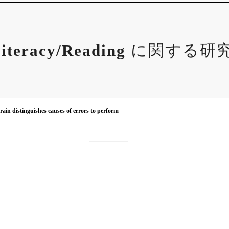
iteracy/Reading
に関する研
ain distinguishes causes of errors to perform