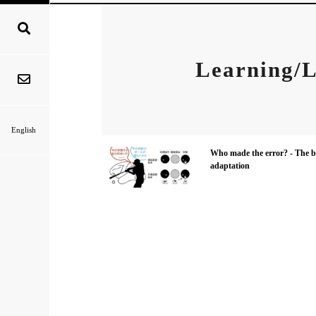
Learning/L
English
Who made the error? - The br
adaptation