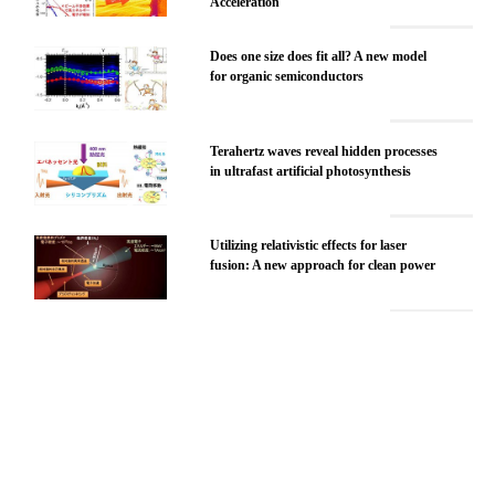
Acceleration
Does one size does fit all? A new model
for organic semiconductors
Terahertz waves reveal hidden processes
in ultrafast artificial photosynthesis
Utilizing relativistic effects for laser
fusion: A new approach for clean power