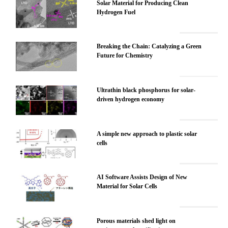
Solar Material for Producing Clean
Hydrogen Fuel
Breaking the Chain: Catalyzing a Green
Future for Chemistry
Ultrathin black phosphorus for solar-
driven hydrogen economy
A simple new approach to plastic solar
cells
AI Software Assists Design of New
Material for Solar Cells
Porous materials shed light on