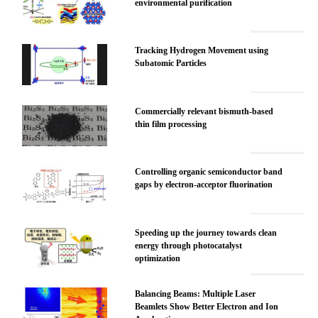
environmental purification
Tracking Hydrogen Movement using
Subatomic Particles
Commercially relevant bismuth-based
thin film processing
Controlling organic semiconductor band
gaps by electron-acceptor fluorination
Speeding up the journey towards clean
energy through photocatalyst
optimization
Balancing Beams: Multiple Laser
Beamlets Show Better Electron and Ion