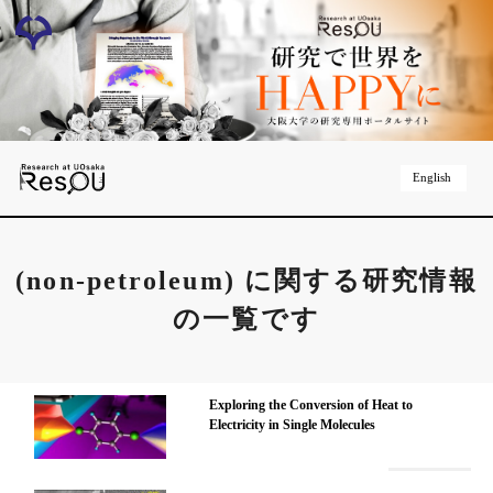
English
(non-petroleum)
に関する研究情報
の一覧です
Exploring the Conversion of Heat to
Electricity in Single Molecules