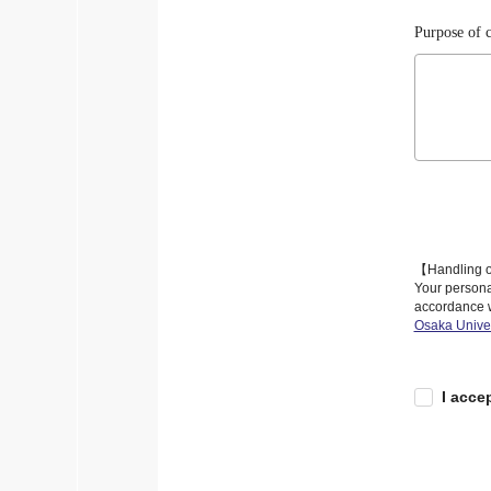
Purpose of c
【Handling o
Your personal
accordance w
Osaka Univer
I acce