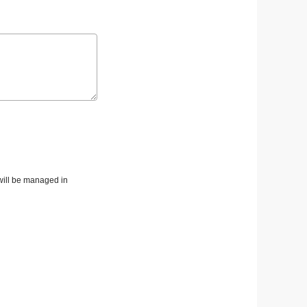
 will be managed in