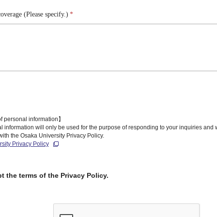
overage (Please specify.)
*
f personal information】
 information will only be used for the purpose of responding to your inquiries and
ith the Osaka University Privacy Policy.
sity Privacy Policy
pt the terms of the Privacy Policy.