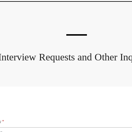
Interview Requests and Other Inq
y
*