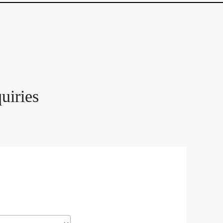
uiries