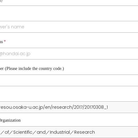
ss
*
r (Please include the country code.)
L
Organization