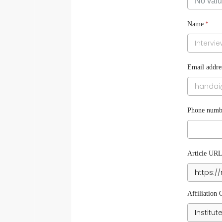
Name
*
Email addre
Phone numbe
Article UR
Affiliation 