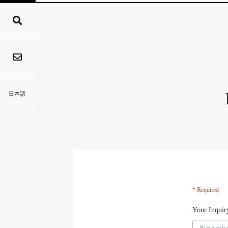
日本語
* Required
Your Inquir